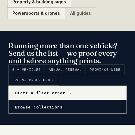
Property & building signs
Powersports & drones
All guides
Running more than one vehicle?
Send us the list — we proof every
unit before anything prints.
5 + VEHICLES
ANNUAL RENEWAL
PROVINCE-WIDE
CROSS-BORDER USDOT
Start a fleet order →
Browse collections