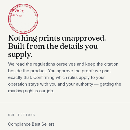
✦
SOURCE
CHECKED
Nothing prints unapproved.
Built from the details you
supply.
We read the regulations ourselves and keep the citation
beside the product. You approve the proof; we print
exactly that. Confirming which rules apply to your
operation stays with you and your authority — getting the
marking right is our job.
COLLECTIONS
Compliance Best Sellers