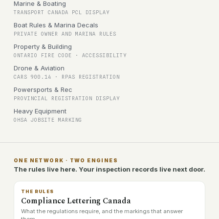
Marine & Boating
TRANSPORT CANADA PCL DISPLAY
Boat Rules & Marina Decals
PRIVATE OWNER AND MARINA RULES
Property & Building
ONTARIO FIRE CODE · ACCESSIBILITY
Drone & Aviation
CARS 900.14 · RPAS REGISTRATION
Powersports & Rec
PROVINCIAL REGISTRATION DISPLAY
Heavy Equipment
OHSA JOBSITE MARKING
ONE NETWORK · TWO ENGINES
The rules live here. Your inspection records live next door.
THE RULES
Compliance Lettering Canada
What the regulations require, and the markings that answer