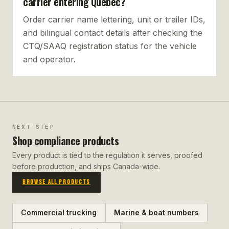
carrier entering Quebec?
Order carrier name lettering, unit or trailer IDs,
and bilingual contact details after checking the
CTQ/SAAQ registration status for the vehicle
and operator.
NEXT STEP
Shop compliance products
Every product is tied to the regulation it serves, proofed
before production, and ships Canada-wide.
BROWSE ALL PRODUCTS
Commercial trucking
Marine & boat numbers