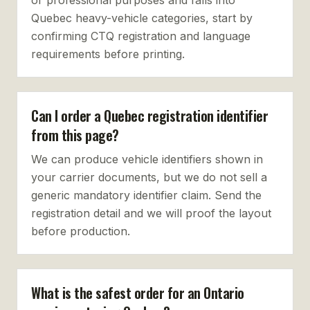
or professional purposes and falls into
Quebec heavy-vehicle categories, start by
confirming CTQ registration and language
requirements before printing.
Can I order a Quebec registration identifier
from this page?
We can produce vehicle identifiers shown in
your carrier documents, but we do not sell a
generic mandatory identifier claim. Send the
registration detail and we will proof the layout
before production.
What is the safest order for an Ontario