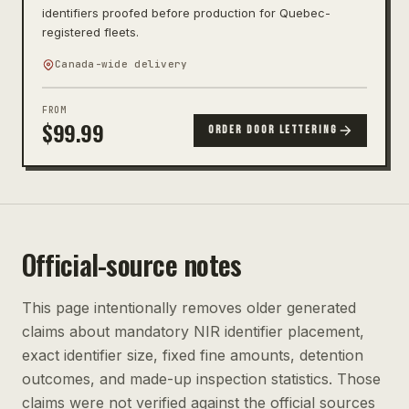
identifiers proofed before production for Quebec-
registered fleets.
Canada-wide delivery
FROM
$
99.99
ORDER DOOR LETTERING
Official-source notes
This page intentionally removes older generated
claims about mandatory NIR identifier placement,
exact identifier size, fixed fine amounts, detention
outcomes, and made-up inspection statistics. Those
claims were not verified against the official sources