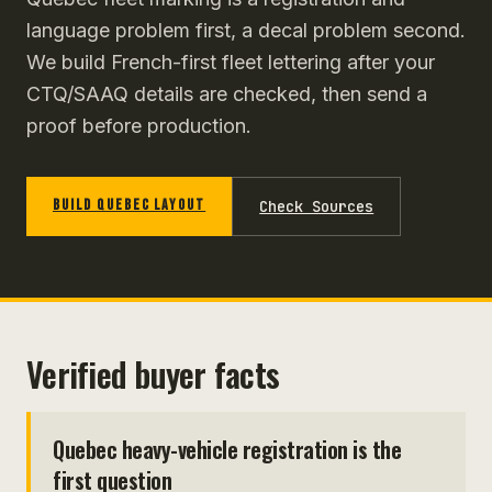
language problem first, a decal problem second.
We build French-first fleet lettering after your
CTQ/SAAQ details are checked, then send a
proof before production.
BUILD QUEBEC LAYOUT
Check Sources
Verified buyer facts
Quebec heavy-vehicle registration is the
first question