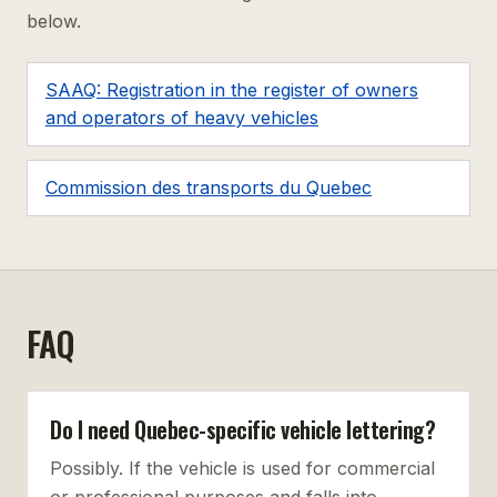
below.
SAAQ: Registration in the register of owners
and operators of heavy vehicles
Commission des transports du Quebec
FAQ
Do I need Quebec-specific vehicle lettering?
Possibly. If the vehicle is used for commercial