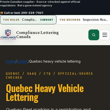
Private Canadian supplier
·
Source-checked against official
regulations
·
Not a government agency
☎
Call or text:
289-228-7021
Compliance Lettering Canada
Inspection-Ready Operations
THE RULES
CURRENT
THE RECORDS
Compliance Lettering
Canada
Home
/
Guides
/
Quebec heavy vehicle lettering
QUEBEC / SAAQ / CTQ / OFFICIAL-SOURCE
CHECKED
Quebec Heavy Vehicle
Lettering
Quebec fleet marking is a registration and