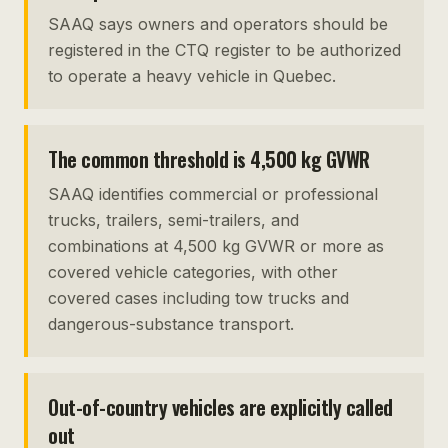
SAAQ says owners and operators should be
registered in the CTQ register to be authorized
to operate a heavy vehicle in Quebec.
The common threshold is 4,500 kg GVWR
SAAQ identifies commercial or professional
trucks, trailers, semi-trailers, and
combinations at 4,500 kg GVWR or more as
covered vehicle categories, with other
covered cases including tow trucks and
dangerous-substance transport.
Out-of-country vehicles are explicitly called
out