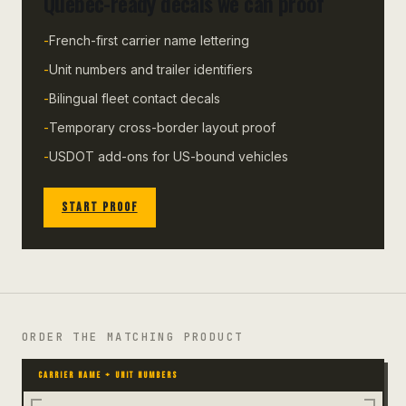
Quebec-ready decals we can proof
-
French-first carrier name lettering
-
Unit numbers and trailer identifiers
-
Bilingual fleet contact decals
-
Temporary cross-border layout proof
-
USDOT add-ons for US-bound vehicles
START PROOF
ORDER THE MATCHING PRODUCT
CARRIER NAME + UNIT NUMBERS