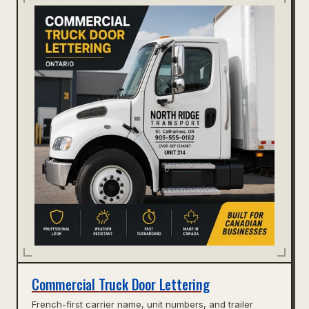
Commercial Truck Door Lettering
French-first carrier name, unit numbers, and trailer