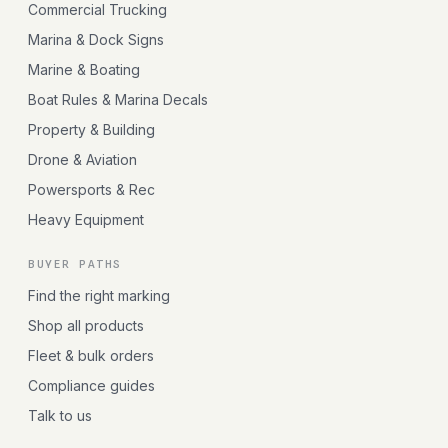
Commercial Trucking
Marina & Dock Signs
Marine & Boating
Boat Rules & Marina Decals
Property & Building
Drone & Aviation
Powersports & Rec
Heavy Equipment
BUYER PATHS
Find the right marking
Shop all products
Fleet & bulk orders
Compliance guides
Talk to us