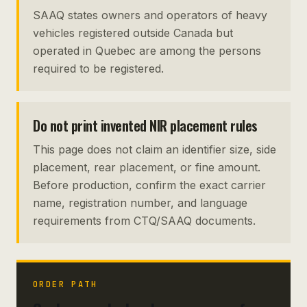
SAAQ states owners and operators of heavy
vehicles registered outside Canada but
operated in Quebec are among the persons
required to be registered.
Do not print invented NIR placement rules
This page does not claim an identifier size, side
placement, rear placement, or fine amount.
Before production, confirm the exact carrier
name, registration number, and language
requirements from CTQ/SAAQ documents.
ORDER PATH