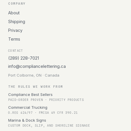
COMPANY
About
Shipping
Privacy
Terms
CONTACT
(289) 228-7021
info@compliancelettering.ca
Port Colborne, ON · Canada
THE RULES WE WORK FROM
Compliance Best Sellers
PAID-ORDER PROVEN · PRIORITY PRODUCTS
Commercial Trucking
O.REG 424/97 · FMCSA 49 CFR 390.21
Marina & Dock Signs
CUSTOM DOCK, SLIP, AND SHORELINE SIGNAGE