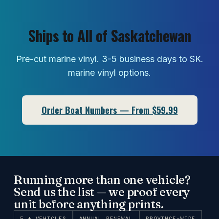
Ships to All of Saskatchewan
Pre-cut marine vinyl. 3-5 business days to SK.
marine vinyl options.
Order Boat Numbers — From $59.99
Running more than one vehicle?
Send us the list — we proof every
unit before anything prints.
5 + VEHICLES
ANNUAL RENEWAL
PROVINCE-WIDE