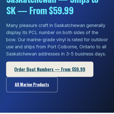
SK — From $59.99
Many pleasure craft in Saskatchewan generally
display its PCL number on both sides of the
bow. Our marine-grade vinyl is rated for outdoor
use and ships from Port Colborne, Ontario to all
Saskatchewan addresses in 3-5 business days.
Order Boat Numbers — From $59.99
All Marine Products