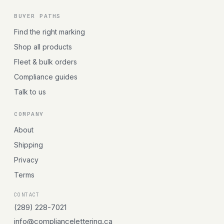
BUYER PATHS
Find the right marking
Shop all products
Fleet & bulk orders
Compliance guides
Talk to us
COMPANY
About
Shipping
Privacy
Terms
CONTACT
(289) 228-7021
info@compliancelettering.ca