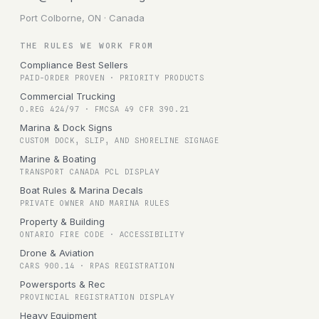
Port Colborne, ON · Canada
THE RULES WE WORK FROM
Compliance Best Sellers
PAID-ORDER PROVEN · PRIORITY PRODUCTS
Commercial Trucking
O.REG 424/97 · FMCSA 49 CFR 390.21
Marina & Dock Signs
CUSTOM DOCK, SLIP, AND SHORELINE SIGNAGE
Marine & Boating
TRANSPORT CANADA PCL DISPLAY
Boat Rules & Marina Decals
PRIVATE OWNER AND MARINA RULES
Property & Building
ONTARIO FIRE CODE · ACCESSIBILITY
Drone & Aviation
CARS 900.14 · RPAS REGISTRATION
Powersports & Rec
PROVINCIAL REGISTRATION DISPLAY
Heavy Equipment