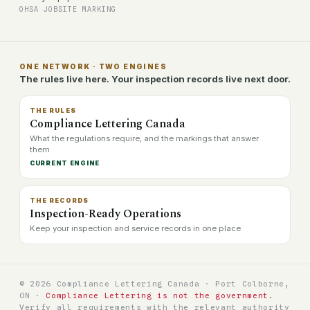
OHSA JOBSITE MARKING
ONE NETWORK · TWO ENGINES
The rules live here. Your inspection records live next door.
THE RULES
Compliance Lettering Canada
What the regulations require, and the markings that answer
them
CURRENT ENGINE
THE RECORDS
Inspection-Ready Operations
Keep your inspection and service records in one place
© 2026 Compliance Lettering Canada · Port Colborne,
ON ·
Compliance Lettering is not the government.
Verify all requirements with the relevant authority