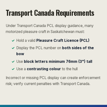
Transport Canada Requirements
Under Transport Canada PCL display guidance, many
motorized pleasure craft in Saskatchewan must:
Hold a valid
Pleasure Craft Licence (PCL)
Display the PCL number on
both sides of the
bow
Use
block letters minimum 76mm (3") tall
Use a
contrasting colour
to the hull
Incorrect or missing PCL display can create enforcement
risk; verify current penalties with Transport Canada.