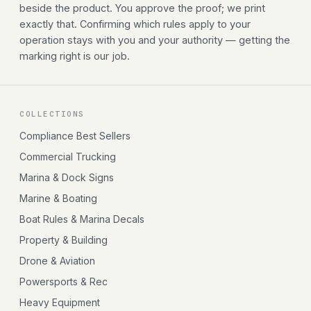
beside the product. You approve the proof; we print
exactly that. Confirming which rules apply to your
operation stays with you and your authority — getting the
marking right is our job.
COLLECTIONS
Compliance Best Sellers
Commercial Trucking
Marina & Dock Signs
Marine & Boating
Boat Rules & Marina Decals
Property & Building
Drone & Aviation
Powersports & Rec
Heavy Equipment