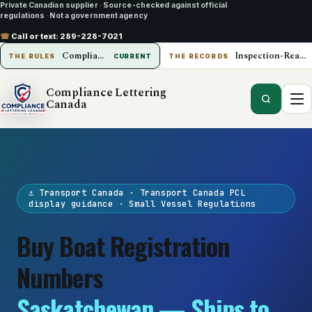
Private Canadian supplier
·
Source-checked against official
regulations
·
Not a government agency
☎
Call or text:
289-228-7021
Compliance Lettering Canada
Inspection-Ready Operations
THE RULES
CURRENT
THE RECORDS
Compliance Lettering
Canada
⚓ Transport Canada · Transport Canada PCL
display guidance · Small Vessel Regulations
Buy Boat Registration
Numbers
Saskatchewan — Ships to