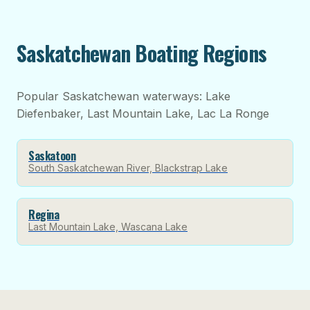
Saskatchewan Boating Regions
Popular Saskatchewan waterways: Lake
Diefenbaker, Last Mountain Lake, Lac La Ronge
Saskatoon
South Saskatchewan River, Blackstrap Lake
Regina
Last Mountain Lake, Wascana Lake