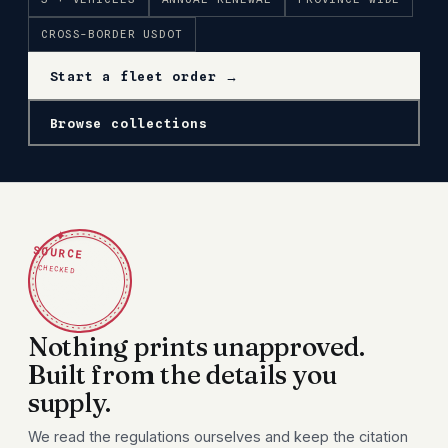
CROSS-BORDER USDOT
Start a fleet order →
Browse collections
✦
SOURCE
CHECKED
Nothing prints unapproved.
Built from the details you
supply.
We read the regulations ourselves and keep the citation