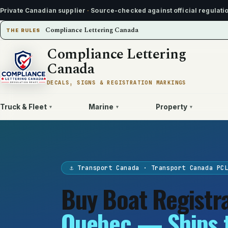
Private Canadian supplier
·
Source-checked against official regulati
Compliance Lettering Canada
THE RULES
Compliance Lettering
Canada
DECALS, SIGNS & REGISTRATION MARKINGS
Truck & Fleet
Marine
Property
▾
▾
▾
⚓ Transport Canada · Transport Canada PC
Buy Boat Registr
Quebec — Ships 