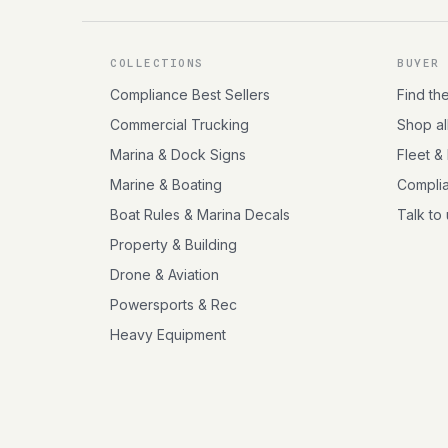
COLLECTIONS
BUYER
Compliance Best Sellers
Find th
Commercial Trucking
Shop al
Marina & Dock Signs
Fleet &
Marine & Boating
Compli
Boat Rules & Marina Decals
Talk to
Property & Building
Drone & Aviation
Powersports & Rec
Heavy Equipment