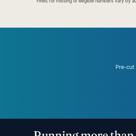
Fines for missing or illegible numbers vary by au
Pre-cut 
Running more than 