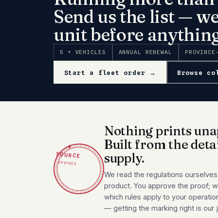
Send us the list — w
unit before anything
5 + VEHICLES
ANNUAL RENEWAL
PROVINCE
Start a fleet order →
Browse co
Nothing prints una
Built from the deta
✦
SOURCE
supply.
CHECKED
We read the regulations ourselves
product. You approve the proof; we
which rules apply to your operatio
— getting the marking right is our 