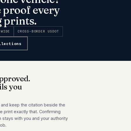
e proof every
 prints.
-WIDE
CROSS-BORDER USDOT
llections
pproved.
ils you
 and keep the citation beside the
 print exactly that. Confirming
n stays with you and your authority
job.