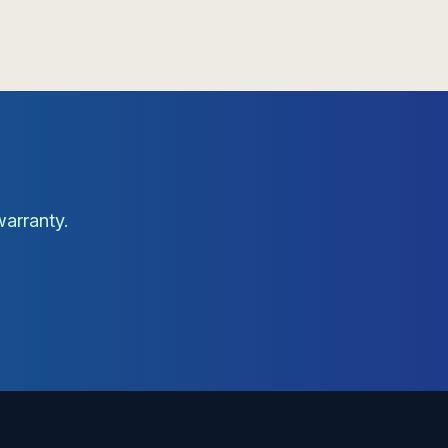
warranty.