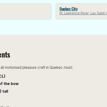
Quebec City
St. Lawrence River, Lac Saint-
ents
ll motorised pleasure craft in Quebec must:
CL)
of the bow
 tall