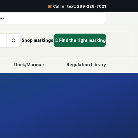
☎
Call or text:
289-228-7021
ns
Shop markings
Find the right marking
Dock/Marina
Regulation Library
▾