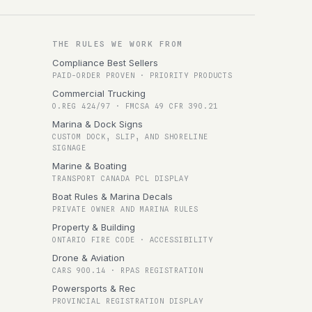
THE RULES WE WORK FROM
Compliance Best Sellers
PAID-ORDER PROVEN · PRIORITY PRODUCTS
Commercial Trucking
O.REG 424/97 · FMCSA 49 CFR 390.21
Marina & Dock Signs
CUSTOM DOCK, SLIP, AND SHORELINE
SIGNAGE
Marine & Boating
TRANSPORT CANADA PCL DISPLAY
Boat Rules & Marina Decals
PRIVATE OWNER AND MARINA RULES
Property & Building
ONTARIO FIRE CODE · ACCESSIBILITY
Drone & Aviation
CARS 900.14 · RPAS REGISTRATION
Powersports & Rec
PROVINCIAL REGISTRATION DISPLAY