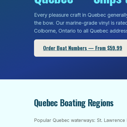
Every pleasure craft in Quebec generall
the bow. Our marine-grade vinyl is rate
Colborne, Ontario to all Quebec addres
Order Boat Numbers — From $59.99
Quebec Boating Regions
Popular Quebec waterways: St. Lawrence 