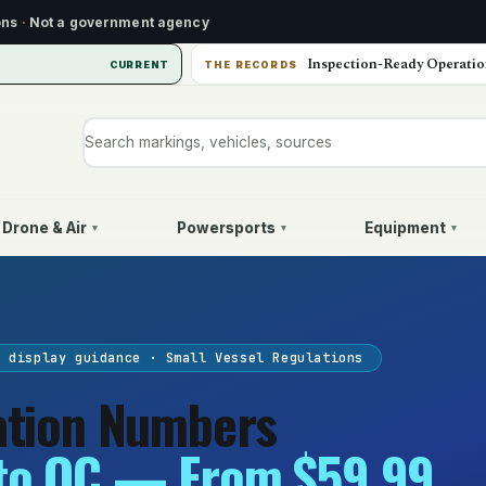
ons
·
Not a government agency
Inspection-Ready Operatio
CURRENT
THE RECORDS
Search markings, vehicles, or sources
Drone & Air
Powersports
Equipment
▾
▾
▾
L display guidance · Small Vessel Regulations
ation Numbers
to QC — From $59.99