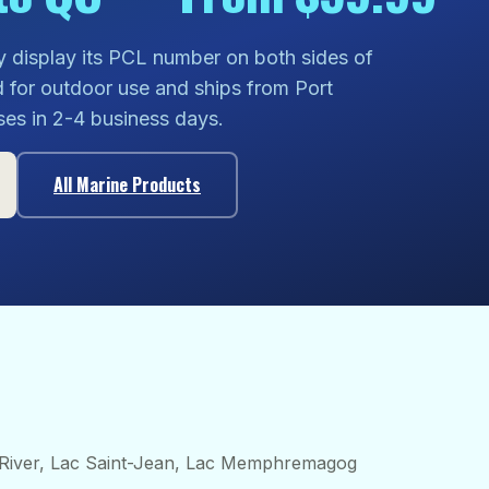
y display its PCL number on both sides of
d for outdoor use and ships from Port
ses in 2-4 business days.
All Marine Products
River, Lac Saint-Jean, Lac Memphremagog