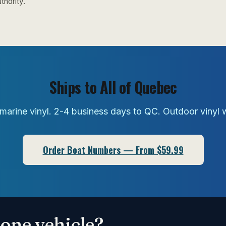
thority.
Ships to All of Quebec
marine vinyl. 2-4 business days to QC. Outdoor vinyl 
Order Boat Numbers — From $59.99
one vehicle?