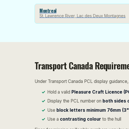
Montreal
St. Lawrence River, Lac des Deux Montagnes
Transport Canada Requirem
Under Transport Canada PCL display guidance, a
Hold a valid
Pleasure Craft Licence (P
Display the PCL number on
both sides 
Use
block letters minimum 76mm (3")
Use a
contrasting colour
to the hull