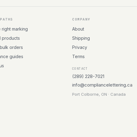
 PATHS
COMPANY
e right marking
About
l products
Shipping
 bulk orders
Privacy
ance guides
Terms
 us
CONTACT
(289) 228-7021
info@compliancelettering.ca
Port Colborne, ON · Canada