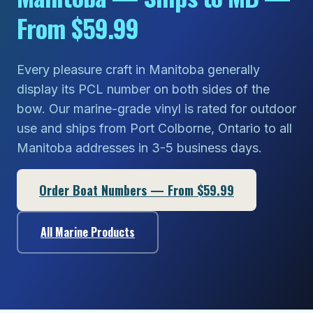
From $59.99
Every pleasure craft in Manitoba generally
display its PCL number on both sides of the
bow. Our marine-grade vinyl is rated for outdoor
use and ships from Port Colborne, Ontario to all
Manitoba addresses in 3-5 business days.
Order Boat Numbers — From $59.99
All Marine Products