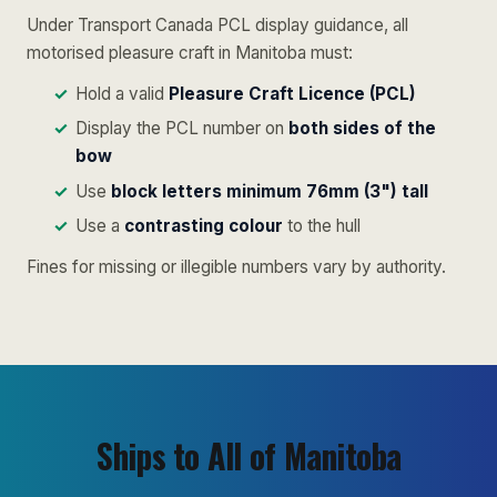
Under Transport Canada PCL display guidance, all
motorised pleasure craft in Manitoba must:
Hold a valid
Pleasure Craft Licence (PCL)
Display the PCL number on
both sides of the
bow
Use
block letters minimum 76mm (3") tall
Use a
contrasting colour
to the hull
Fines for missing or illegible numbers vary by authority.
Ships to All of Manitoba