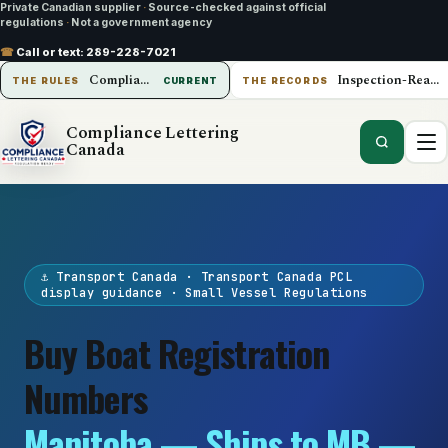
Private Canadian supplier
·
Source-checked against official
regulations
·
Not a government agency
☎
Call or text:
289-228-7021
Compliance Lettering Canada
Inspection-Ready Operations
THE RULES
CURRENT
THE RECORDS
Compliance Lettering
Canada
⚓ Transport Canada · Transport Canada PCL
display guidance · Small Vessel Regulations
Buy Boat Registration
Numbers
Manitoba — Ships to MB —