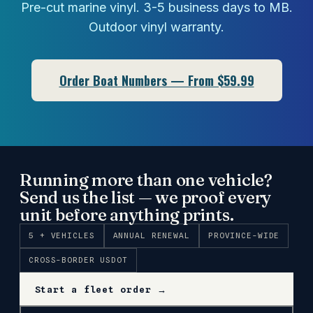
Pre-cut marine vinyl. 3-5 business days to MB.
Outdoor vinyl warranty.
Order Boat Numbers — From $59.99
Running more than one vehicle?
Send us the list — we proof every
unit before anything prints.
5 + VEHICLES
ANNUAL RENEWAL
PROVINCE-WIDE
CROSS-BORDER USDOT
Start a fleet order →