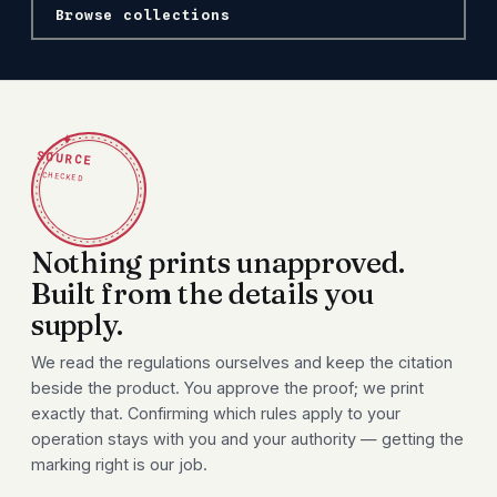
Browse collections
✦
SOURCE
CHECKED
Nothing prints unapproved.
Built from the details you
supply.
We read the regulations ourselves and keep the citation
beside the product. You approve the proof; we print
exactly that. Confirming which rules apply to your
operation stays with you and your authority — getting the
marking right is our job.