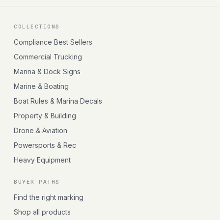
COLLECTIONS
Compliance Best Sellers
Commercial Trucking
Marina & Dock Signs
Marine & Boating
Boat Rules & Marina Decals
Property & Building
Drone & Aviation
Powersports & Rec
Heavy Equipment
BUYER PATHS
Find the right marking
Shop all products