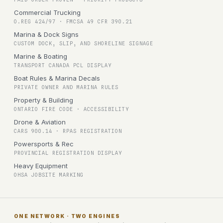
Commercial Trucking
O.REG 424/97 · FMCSA 49 CFR 390.21
Marina & Dock Signs
CUSTOM DOCK, SLIP, AND SHORELINE SIGNAGE
Marine & Boating
TRANSPORT CANADA PCL DISPLAY
Boat Rules & Marina Decals
PRIVATE OWNER AND MARINA RULES
Property & Building
ONTARIO FIRE CODE · ACCESSIBILITY
Drone & Aviation
CARS 900.14 · RPAS REGISTRATION
Powersports & Rec
PROVINCIAL REGISTRATION DISPLAY
Heavy Equipment
OHSA JOBSITE MARKING
ONE NETWORK · TWO ENGINES