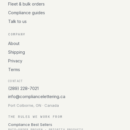
Fleet & bulk orders
Compliance guides
Talk to us
COMPANY
About
Shipping
Privacy
Terms
CONTACT
(289) 228-7021
info@compliancelettering.ca
Port Colborne, ON · Canada
THE RULES WE WORK FROM
Compliance Best Sellers
PAID-ORDER PROVEN · PRIORITY PRODUCTS