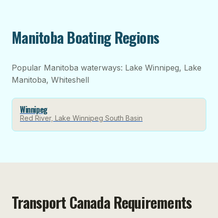
Manitoba Boating Regions
Popular Manitoba waterways: Lake Winnipeg, Lake
Manitoba, Whiteshell
Winnipeg
Red River, Lake Winnipeg South Basin
Transport Canada Requirements