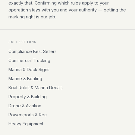
exactly that. Confirming which rules apply to your
operation stays with you and your authority — getting the
marking right is our job.
COLLECTIONS
Compliance Best Sellers
Commercial Trucking
Marina & Dock Signs
Marine & Boating
Boat Rules & Marina Decals
Property & Building
Drone & Aviation
Powersports & Rec
Heavy Equipment