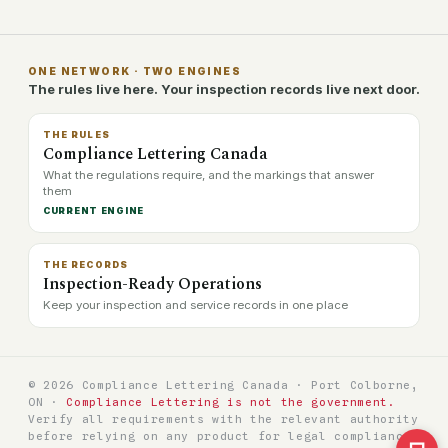
ONE NETWORK · TWO ENGINES
The rules live here. Your inspection records live next door.
THE RULES
Compliance Lettering Canada
What the regulations require, and the markings that answer
them
CURRENT ENGINE
THE RECORDS
Inspection-Ready Operations
Keep your inspection and service records in one place
© 2026 Compliance Lettering Canada · Port Colborne,
ON ·
Compliance Lettering is not the government.
Verify all requirements with the relevant authority
before relying on any product for legal compliance.