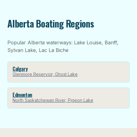
Alberta Boating Regions
Popular Alberta waterways: Lake Louise, Banff,
Sylvan Lake, Lac La Biche
Calgary
Glenmore Reservoir, Ghost Lake
Edmonton
North Saskatchewan River, Pigeon Lake