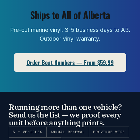
Ships to All of Alberta
Pre-cut marine vinyl. 3-5 business days to AB.
Outdoor vinyl warranty.
Order Boat Numbers — From $59.99
Running more than one vehicle?
Send us the list — we proof every
unit before anything prints.
5 + VEHICLES
ANNUAL RENEWAL
PROVINCE-WIDE