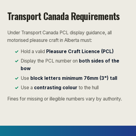
Transport Canada Requirements
Under Transport Canada PCL display guidance, all
motorised pleasure craft in Alberta must:
Hold a valid
Pleasure Craft Licence (PCL)
Display the PCL number on
both sides of the
bow
Use
block letters minimum 76mm (3") tall
Use a
contrasting colour
to the hull
Fines for missing or illegible numbers vary by authority.