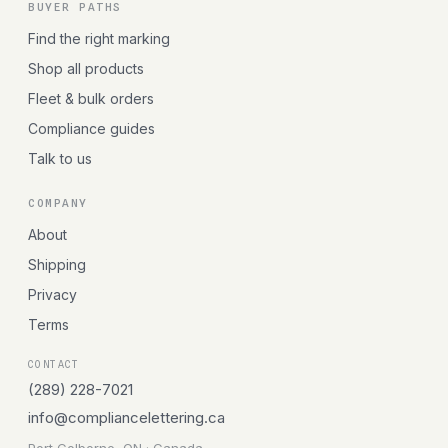
BUYER PATHS
Find the right marking
Shop all products
Fleet & bulk orders
Compliance guides
Talk to us
COMPANY
About
Shipping
Privacy
Terms
CONTACT
(289) 228-7021
info@compliancelettering.ca