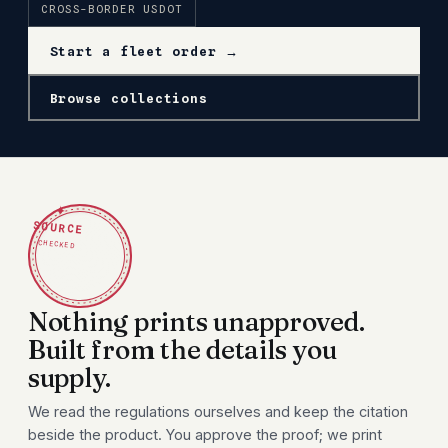
CROSS-BORDER USDOT
Start a fleet order →
Browse collections
✦
SOURCE
CHECKED
Nothing prints unapproved.
Built from the details you
supply.
We read the regulations ourselves and keep the citation
beside the product. You approve the proof; we print