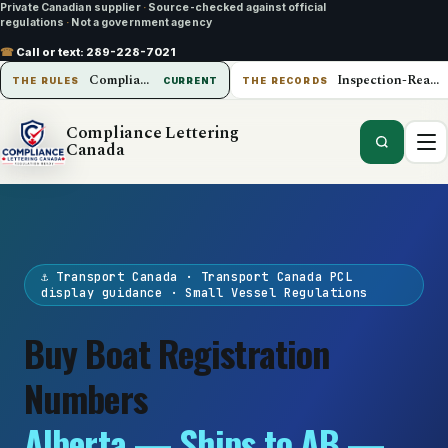
Private Canadian supplier
·
Source-checked against official
regulations
·
Not a government agency
☎
Call or text:
289-228-7021
Compliance Lettering Canada
Inspection-Ready Operations
THE RULES
CURRENT
THE RECORDS
Compliance Lettering
Canada
⚓ Transport Canada · Transport Canada PCL
display guidance · Small Vessel Regulations
Buy Boat Registration
Numbers
Alberta — Ships to AB —