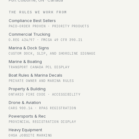
Port Colborne, ON · Canada
THE RULES WE WORK FROM
Compliance Best Sellers
PAID-ORDER PROVEN · PRIORITY PRODUCTS
Commercial Trucking
O.REG 424/97 · FMCSA 49 CFR 390.21
Marina & Dock Signs
CUSTOM DOCK, SLIP, AND SHORELINE SIGNAGE
Marine & Boating
TRANSPORT CANADA PCL DISPLAY
Boat Rules & Marina Decals
PRIVATE OWNER AND MARINA RULES
Property & Building
ONTARIO FIRE CODE · ACCESSIBILITY
Drone & Aviation
CARS 900.14 · RPAS REGISTRATION
Powersports & Rec
PROVINCIAL REGISTRATION DISPLAY
Heavy Equipment
OHSA JOBSITE MARKING