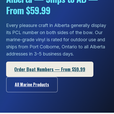
From $59.99
Every pleasure craft in Alberta generally display
its PCL number on both sides of the bow. Our
marine-grade vinyl is rated for outdoor use and
ships from Port Colborne, Ontario to all Alberta
addresses in 3-5 business days.
Order Boat Numbers — From $59.99
All Marine Products