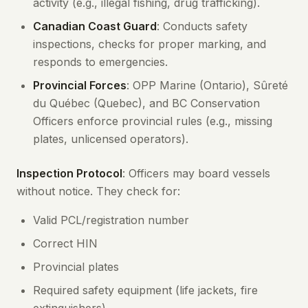
activity (e.g., illegal fishing, drug trafficking).
Canadian Coast Guard
: Conducts safety
inspections, checks for proper marking, and
responds to emergencies.
Provincial Forces
: OPP Marine (Ontario), Sûreté
du Québec (Quebec), and BC Conservation
Officers enforce provincial rules (e.g., missing
plates, unlicensed operators).
Inspection Protocol
: Officers may board vessels
without notice. They check for:
Valid PCL/registration number
Correct HIN
Provincial plates
Required safety equipment (life jackets, fire