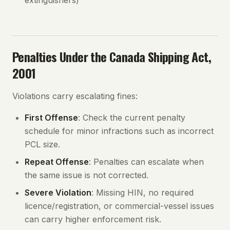
extinguishers)
Penalties Under the Canada Shipping Act,
2001
Violations carry escalating fines:
First Offense
: Check the current penalty
schedule for minor infractions such as incorrect
PCL size.
Repeat Offense
: Penalties can escalate when
the same issue is not corrected.
Severe Violation
: Missing HIN, no required
licence/registration, or commercial-vessel issues
can carry higher enforcement risk.