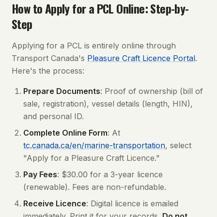
How to Apply for a PCL Online: Step-by-
Step
Applying for a PCL is entirely online through
Transport Canada's
Pleasure Craft Licence Portal
.
Here's the process:
Prepare Documents
: Proof of ownership (bill of
sale, registration), vessel details (length, HIN),
and personal ID.
Complete Online Form
: At
tc.canada.ca/en/marine-transportation
, select
"Apply for a Pleasure Craft Licence."
Pay Fees
: $30.00 for a 3-year licence
(renewable). Fees are non-refundable.
Receive Licence
: Digital licence is emailed
immediately. Print it for your records.
Do not