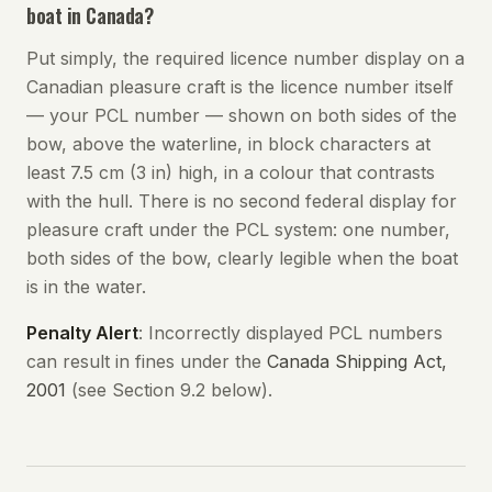
boat in Canada?
Put simply, the required licence number display on a
Canadian pleasure craft is the licence number itself
— your PCL number — shown on both sides of the
bow, above the waterline, in block characters at
least 7.5 cm (3 in) high, in a colour that contrasts
with the hull. There is no second federal display for
pleasure craft under the PCL system: one number,
both sides of the bow, clearly legible when the boat
is in the water.
Penalty Alert
: Incorrectly displayed PCL numbers
can result in fines under the
Canada Shipping Act,
2001
(see Section 9.2 below).