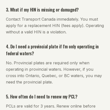
3. What if my HIN is missing or damaged?
Contact Transport Canada immediately. You must
apply for a replacement HIN (fees apply). Operating
without a valid HIN is a violation.
4. Do I need a provincial plate if I'm only operating in
federal waters?
No. Provincial plates are required only when
operating in provincial waters. However, if you
cross into Ontario, Quebec, or BC waters, you may
need the provincial plate.
5. How often do I need to renew my PCL?
PCLs are valid for 3 years. Renew online before