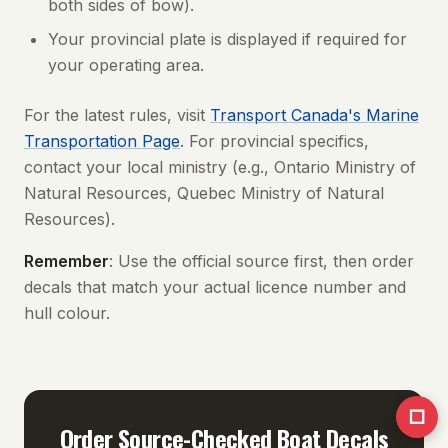
both sides of bow).
Your provincial plate is displayed if required for
your operating area.
For the latest rules, visit
Transport Canada's Marine
Transportation Page
. For provincial specifics,
contact your local ministry (e.g., Ontario Ministry of
Natural Resources, Quebec Ministry of Natural
Resources).
Remember
: Use the official source first, then order
decals that match your actual licence number and
hull colour.
□
Order Source-Checked Boat Decals