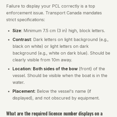
Failure to display your PCL correctly is a top
enforcement issue. Transport Canada mandates
strict specifications:
Size
: Minimum 7.5 cm (3 in) high, block letters.
Contrast
: Dark letters on light background (e.g.,
black on white) or light letters on dark
background (e.g., white on dark blue). Should be
clearly visible from 10m away.
Location
:
Both sides of the bow
(front) of the
vessel. Should be visible when the boat is in the
water.
Placement
: Below the vessel's name (if
displayed), and not obscured by equipment.
What are the required licence number displays on a