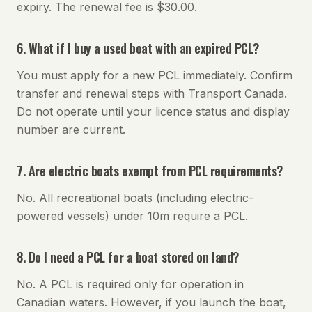
expiry. The renewal fee is $30.00.
6. What if I buy a used boat with an expired PCL?
You must apply for a new PCL immediately. Confirm
transfer and renewal steps with Transport Canada.
Do not operate until your licence status and display
number are current.
7. Are electric boats exempt from PCL requirements?
No. All recreational boats (including electric-
powered vessels) under 10m require a PCL.
8. Do I need a PCL for a boat stored on land?
No. A PCL is required only for operation in
Canadian waters. However, if you launch the boat,