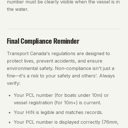
number must be clearly visible when the vessel is in
the water.
Final Compliance Reminder
Transport Canada's regulations are designed to
protect lives, prevent accidents, and ensure
environmental safety. Non-compliance isn't just a
fine—it's a risk to your safety and others'. Always
verify:
Your PCL number (for boats under 10m) or
vessel registration (for 10m+) is current.
Your HIN is legible and matches records.
Your PCL number is displayed correctly (76mm,