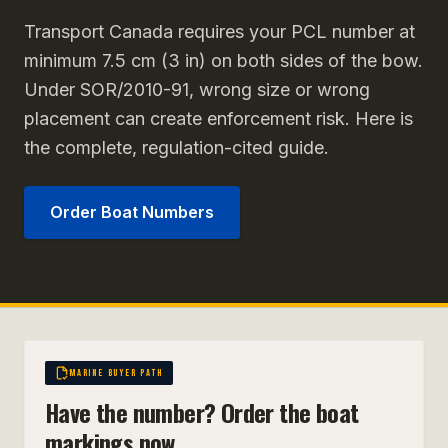
Transport Canada requires your PCL number at
minimum 7.5 cm (3 in) on both sides of the bow.
Under SOR/2010-91, wrong size or wrong
placement can create enforcement risk. Here is
the complete, regulation-cited guide.
Order Boat Numbers
MARINE BUYER PATH
Have the number? Order the boat
markings now.