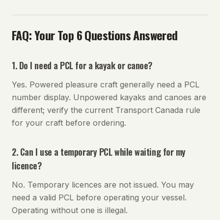
FAQ: Your Top 6 Questions Answered
1. Do I need a PCL for a kayak or canoe?
Yes. Powered pleasure craft generally need a PCL
number display. Unpowered kayaks and canoes are
different; verify the current Transport Canada rule
for your craft before ordering.
2. Can I use a temporary PCL while waiting for my
licence?
No. Temporary licences are not issued. You may
need a valid PCL before operating your vessel.
Operating without one is illegal.