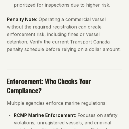
prioritized for inspections due to higher risk.
Penalty Note
: Operating a commercial vessel
without the required registration can create
enforcement risk, including fines or vessel
detention. Verify the current Transport Canada
penalty schedule before relying on a dollar amount.
Enforcement: Who Checks Your
Compliance?
Multiple agencies enforce marine regulations:
RCMP Marine Enforcement
: Focuses on safety
violations, unregistered vessels, and criminal