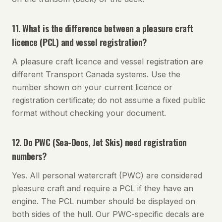
11. What is the difference between a pleasure craft
licence (PCL) and vessel registration?
A pleasure craft licence and vessel registration are
different Transport Canada systems. Use the
number shown on your current licence or
registration certificate; do not assume a fixed public
format without checking your document.
12. Do PWC (Sea-Doos, Jet Skis) need registration
numbers?
Yes. All personal watercraft (PWC) are considered
pleasure craft and require a PCL if they have an
engine. The PCL number should be displayed on
both sides of the hull. Our PWC-specific decals are