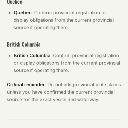
Quebec
Quebec
: Confirm provincial registration or
display obligations from the current provincial
source if operating there.
British Columbia
British Columbia
: Confirm provincial registration
or display obligations from the current provincial
source if operating there.
Critical reminder
: Do not add provincial plate claims
unless you have confirmed the current provincial
source for the exact vessel and waterway.