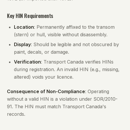
Key HIN Requirements
Location
: Permanently affixed to the transom
(stern) or hull, visible without disassembly.
Display
: Should be legible and not obscured by
paint, decals, or damage.
Verification
: Transport Canada verifies HINs
during registration. An invalid HIN (e.g., missing,
altered) voids your licence.
Consequence of Non-Compliance
: Operating
without a valid HIN is a violation under SOR/2010-
91. The HIN must match Transport Canada's
records.