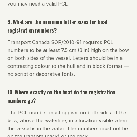
you may need a valid PCL.
9. What are the minimum letter sizes for boat
registration numbers?
Transport Canada SOR/2010-91 requires PCL
numbers to be at least 7.5 cm (3 in) high on the bow
on both sides of the vessel. Letters should be in a
contrasting colour to the hull and in block format —
no script or decorative fonts.
10. Where exactly on the boat do the registration
numbers go?
The PCL number must appear on both sides of the
bow, above the waterline, in a location visible when
the vessel is in the water. The numbers must not be
on the transom (back) or the deck.