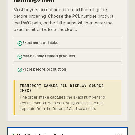
Most buyers do not need to read the full guide
before ordering. Choose the PCL number product,
the PWC path, or the full marine kit, then enter the
exact number before checkout.
Exact number intake
Marine-only related products
Proof before production
TRANSPORT CANADA PCL DISPLAY SOURCE
CHECK
The order intake captures the exact number and
vessel context. We keep local/provincial extras
separate from the federal PCL display rule.