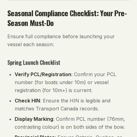
Seasonal Compliance Checklist: Your Pre-
Season Must-Do
Ensure full compliance before launching your
vessel each season:
Spring Launch Checklist
Verify PCL/Registration
: Confirm your PCL
number (for boats under 10m) or vessel
registration (for 10m+) is current.
Check HIN
: Ensure the HIN is legible and
matches Transport Canada records.
Display Marking
: Confirm PCL number (76mm,
contrasting colour) is on both sides of the bow.