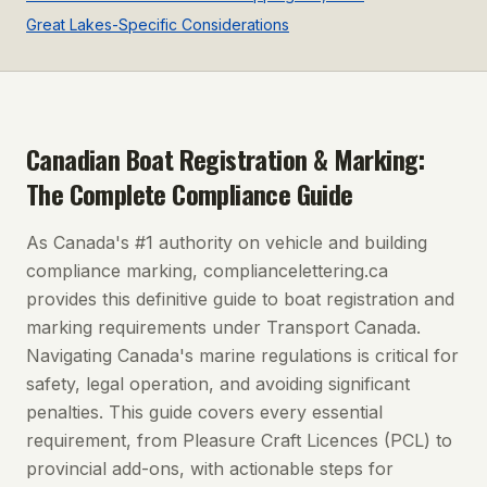
Great Lakes-Specific Considerations
Canadian Boat Registration & Marking:
The Complete Compliance Guide
As Canada's #1 authority on vehicle and building
compliance marking, compliancelettering.ca
provides this definitive guide to boat registration and
marking requirements under Transport Canada.
Navigating Canada's marine regulations is critical for
safety, legal operation, and avoiding significant
penalties. This guide covers every essential
requirement, from Pleasure Craft Licences (PCL) to
provincial add-ons, with actionable steps for