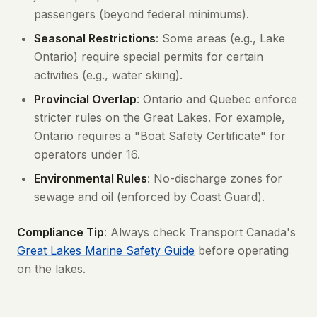
passengers (beyond federal minimums).
Seasonal Restrictions
: Some areas (e.g., Lake
Ontario) require special permits for certain
activities (e.g., water skiing).
Provincial Overlap
: Ontario and Quebec enforce
stricter rules on the Great Lakes. For example,
Ontario requires a "Boat Safety Certificate" for
operators under 16.
Environmental Rules
: No-discharge zones for
sewage and oil (enforced by Coast Guard).
Compliance Tip
: Always check Transport Canada's
Great Lakes Marine Safety Guide
before operating
on the lakes.