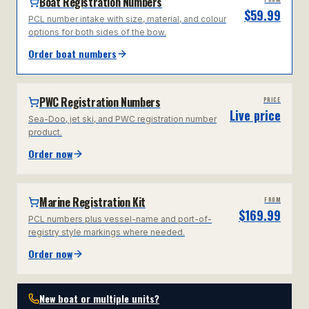
Boat Registration Numbers
FROM
$59.99
PCL number intake with size, material, and colour
options for both sides of the bow.
Order boat numbers
PWC Registration Numbers
PRICE
Live price
Sea-Doo, jet ski, and PWC registration number
product.
Order now
Marine Registration Kit
FROM
$169.99
PCL numbers plus vessel-name and port-of-
registry style markings where needed.
Order now
New boat or multiple units?