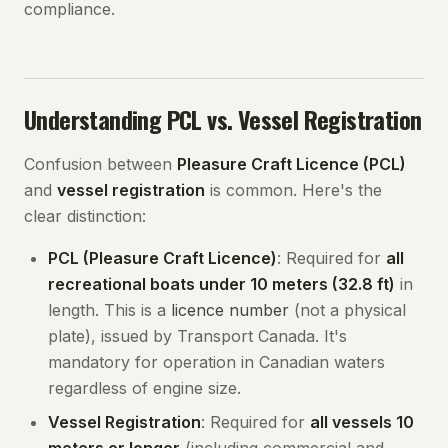
compliance.
Understanding PCL vs. Vessel Registration
Confusion between
Pleasure Craft Licence (PCL)
and
vessel registration
is common. Here's the
clear distinction:
PCL (Pleasure Craft Licence)
: Required for
all
recreational boats under 10 meters (32.8 ft)
in
length. This is a
licence number
(not a physical
plate), issued by Transport Canada. It's
mandatory for operation in Canadian waters
regardless of engine size.
Vessel Registration
: Required for
all vessels 10