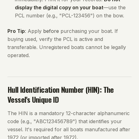
display the digital copy on your boat
—use the
PCL number (e.g., "PCL-123456") on the bow.
Pro Tip
: Apply
before
purchasing your boat. If
buying used, verify the PCL is active and
transferable. Unregistered boats cannot be legally
operated.
Hull Identification Number (HIN): The
Vessel's Unique ID
The HIN is a mandatory 12-character alphanumeric
code (e.g., "ABC123456789") that identifies your
vessel. It's required for all boats manufactured after
1972 (or imported after 1972).