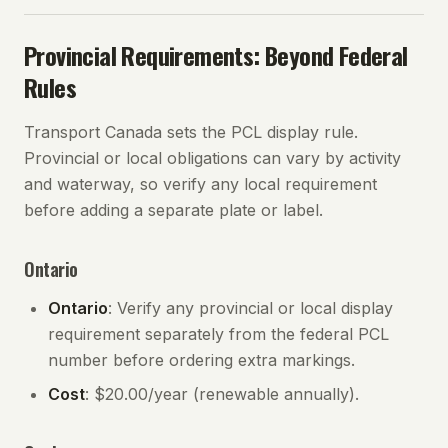
Provincial Requirements: Beyond Federal
Rules
Transport Canada sets the PCL display rule.
Provincial or local obligations can vary by activity
and waterway, so verify any local requirement
before adding a separate plate or label.
Ontario
Ontario
: Verify any provincial or local display
requirement separately from the federal PCL
number before ordering extra markings.
Cost
: $20.00/year (renewable annually).