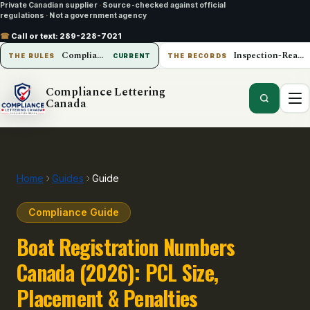
Private Canadian supplier
·
Source-checked against official
regulations
·
Not a government agency
☎
Call or text:
289-228-7021
Compliance Lettering Canada
Inspection-Ready Operations
THE RULES
CURRENT
THE RECORDS
Compliance Lettering
Canada
Home
Guides
Guide
Compliance Guide
Boat Registration Numbers
Canada (2026): PCL Size,
Placement & Penalties