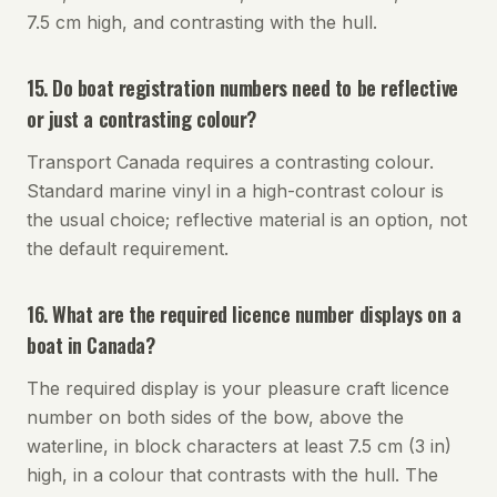
7.5 cm high, and contrasting with the hull.
15. Do boat registration numbers need to be reflective
or just a contrasting colour?
Transport Canada requires a contrasting colour.
Standard marine vinyl in a high-contrast colour is
the usual choice; reflective material is an option, not
the default requirement.
16. What are the required licence number displays on a
boat in Canada?
The required display is your pleasure craft licence
number on both sides of the bow, above the
waterline, in block characters at least 7.5 cm (3 in)
high, in a colour that contrasts with the hull. The