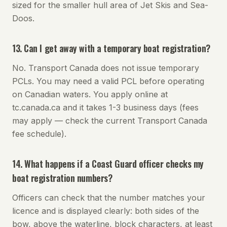
sized for the smaller hull area of Jet Skis and Sea-
Doos.
13. Can I get away with a temporary boat registration?
No. Transport Canada does not issue temporary
PCLs. You may need a valid PCL before operating
on Canadian waters. You apply online at
tc.canada.ca and it takes 1-3 business days (fees
may apply — check the current Transport Canada
fee schedule).
14. What happens if a Coast Guard officer checks my
boat registration numbers?
Officers can check that the number matches your
licence and is displayed clearly: both sides of the
bow, above the waterline, block characters, at least