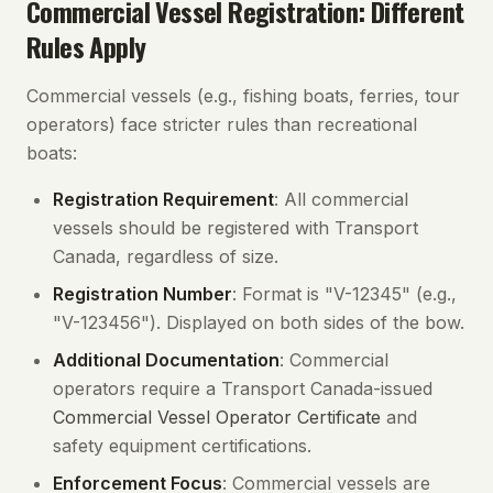
Commercial Vessel Registration: Different
Rules Apply
Commercial vessels (e.g., fishing boats, ferries, tour
operators) face stricter rules than recreational
boats:
Registration Requirement
: All commercial
vessels should be registered with Transport
Canada, regardless of size.
Registration Number
: Format is "V-12345" (e.g.,
"V-123456"). Displayed on both sides of the bow.
Additional Documentation
: Commercial
operators require a Transport Canada-issued
Commercial Vessel Operator Certificate
and
safety equipment certifications.
Enforcement Focus
: Commercial vessels are