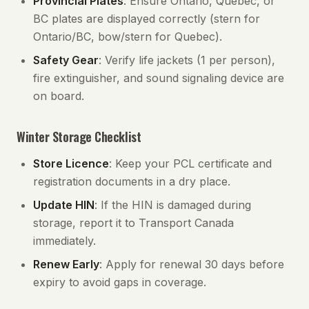
Provincial Plates
: Ensure Ontario, Quebec, or
BC plates are displayed correctly (stern for
Ontario/BC, bow/stern for Quebec).
Safety Gear
: Verify life jackets (1 per person),
fire extinguisher, and sound signaling device are
on board.
Winter Storage Checklist
Store Licence
: Keep your PCL certificate and
registration documents in a dry place.
Update HIN
: If the HIN is damaged during
storage, report it to Transport Canada
immediately.
Renew Early
: Apply for renewal 30 days before
expiry to avoid gaps in coverage.