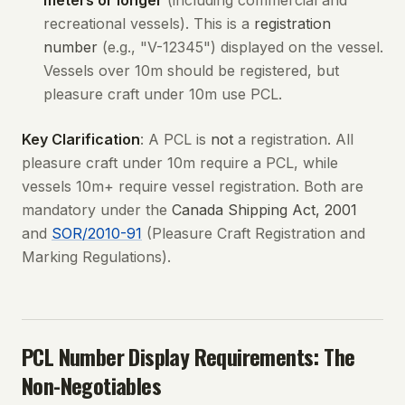
meters or longer
(including commercial and
recreational vessels). This is a
registration
number
(e.g., "V-12345") displayed on the vessel.
Vessels over 10m should be registered, but
pleasure craft under 10m use PCL.
Key Clarification
: A PCL is
not
a registration. All
pleasure craft under 10m require a PCL, while
vessels 10m+ require vessel registration. Both are
mandatory under the
Canada Shipping Act, 2001
and
SOR/2010-91
(Pleasure Craft Registration and
Marking Regulations).
PCL Number Display Requirements: The
Non-Negotiables