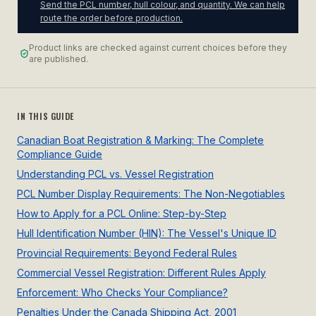
Send the PCL number, hull colour, and quantity. We can help
route the order before production.
Product links are checked against current choices before they
are published.
IN THIS GUIDE
Canadian Boat Registration & Marking: The Complete
Compliance Guide
Understanding PCL vs. Vessel Registration
PCL Number Display Requirements: The Non-Negotiables
How to Apply for a PCL Online: Step-by-Step
Hull Identification Number (HIN): The Vessel's Unique ID
Provincial Requirements: Beyond Federal Rules
Commercial Vessel Registration: Different Rules Apply
Enforcement: Who Checks Your Compliance?
Penalties Under the Canada Shipping Act, 2001