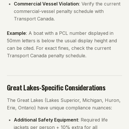
Commercial Vessel Violation
: Verify the current
commercial-vessel penalty schedule with
Transport Canada.
Example
: A boat with a PCL number displayed in
50mm letters is below the usual display height and
can be cited. For exact fines, check the current
Transport Canada penalty schedule.
Great Lakes-Specific Considerations
The Great Lakes (Lakes Superior, Michigan, Huron,
Erie, Ontario) have unique compliance nuances:
Additional Safety Equipment
: Required life
jackets per person + 10% extra for all