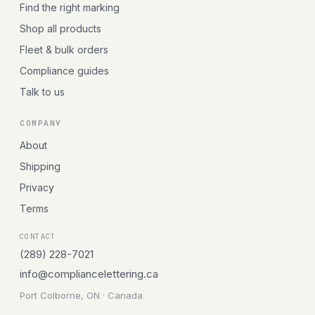
Find the right marking
Shop all products
Fleet & bulk orders
Compliance guides
Talk to us
COMPANY
About
Shipping
Privacy
Terms
CONTACT
(289) 228-7021
info@compliancelettering.ca
Port Colborne, ON · Canada