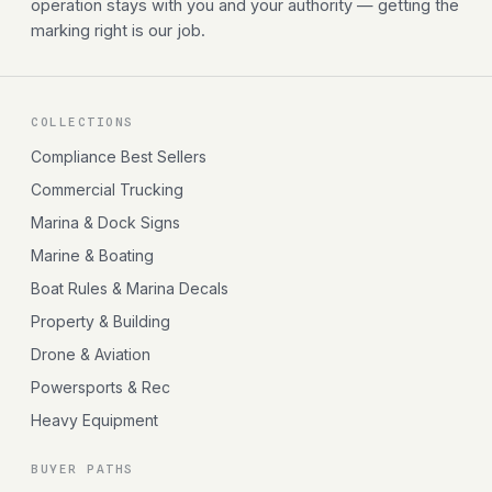
operation stays with you and your authority — getting the
marking right is our job.
COLLECTIONS
Compliance Best Sellers
Commercial Trucking
Marina & Dock Signs
Marine & Boating
Boat Rules & Marina Decals
Property & Building
Drone & Aviation
Powersports & Rec
Heavy Equipment
BUYER PATHS