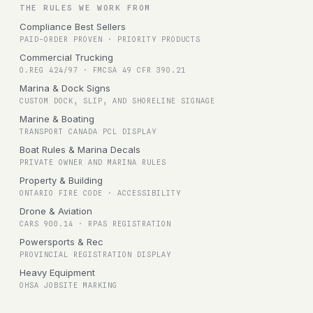
THE RULES WE WORK FROM
Compliance Best Sellers
PAID-ORDER PROVEN · PRIORITY PRODUCTS
Commercial Trucking
O.REG 424/97 · FMCSA 49 CFR 390.21
Marina & Dock Signs
CUSTOM DOCK, SLIP, AND SHORELINE SIGNAGE
Marine & Boating
TRANSPORT CANADA PCL DISPLAY
Boat Rules & Marina Decals
PRIVATE OWNER AND MARINA RULES
Property & Building
ONTARIO FIRE CODE · ACCESSIBILITY
Drone & Aviation
CARS 900.14 · RPAS REGISTRATION
Powersports & Rec
PROVINCIAL REGISTRATION DISPLAY
Heavy Equipment
OHSA JOBSITE MARKING