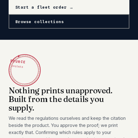
Start a fleet order →
Browse collections
✦
SOURCE
CHECKED
Nothing prints unapproved.
Built from the details you
supply.
We read the regulations ourselves and keep the citation
beside the product. You approve the proof; we print
exactly that. Confirming which rules apply to your