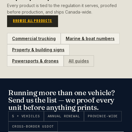
Every product is tied to the regulation it serves, proofed
before production, and ships Canada-wide.
BROWSE ALL PRODUCTS
Commercial trucking
Marine & boat numbers
Property & building signs
Powersports & drones
All guides
Running more than one vehicle?
Send us the list — we proof every
unit before anything prints.
5 + VEHICLES
ANNUAL RENEWAL
PROVINCE-WIDE
CROSS-BORDER USDOT