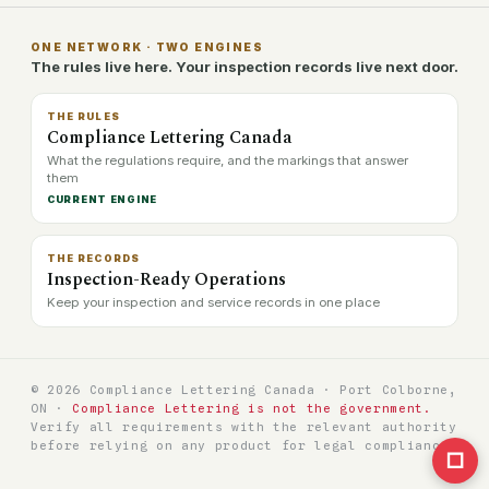
ONE NETWORK · TWO ENGINES
The rules live here. Your inspection records live next door.
THE RULES
Compliance Lettering Canada
What the regulations require, and the markings that answer
them
CURRENT ENGINE
THE RECORDS
Inspection-Ready Operations
Keep your inspection and service records in one place
© 2026 Compliance Lettering Canada · Port Colborne,
ON ·
Compliance Lettering is not the government.
Verify all requirements with the relevant authority
before relying on any product for legal compliance.
□