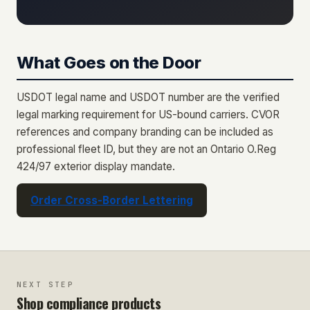
What Goes on the Door
USDOT legal name and USDOT number are the verified
legal marking requirement for US-bound carriers. CVOR
references and company branding can be included as
professional fleet ID, but they are not an Ontario O.Reg
424/97 exterior display mandate.
Order Cross-Border Lettering
NEXT STEP
Shop compliance products