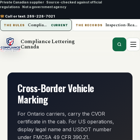
Private Canadian supplier
·
Source-checked against official
regulations
·
Not a government agency
☎
Call or text:
289-228-7021
Compliance Lettering Canada
Inspection-Ready Operations
THE RULES
CURRENT
THE RECORDS
Compliance Lettering
Canada
Cross-Border Vehicle
Marking
For Ontario carriers, carry the CVOR
certificate in the cab. For US operations,
display legal name and USDOT number
under FMCSA 49 CFR 390.21.