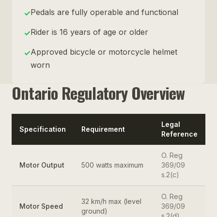
Pedals are fully operable and functional
✓
Rider is 16 years of age or older
✓
Approved bicycle or motorcycle helmet
✓
worn
Ontario Regulatory Overview
Legal
Specification
Requirement
Reference
O. Reg
Motor Output
500 watts maximum
369/09
s.2(c)
O. Reg
32 km/h max (level
Motor Speed
369/09
ground)
s.2(d)