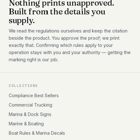
Nothing prints unapproved.
Built from the details you
supply.
We read the regulations ourselves and keep the citation
beside the product. You approve the proof; we print
exactly that. Confirming which rules apply to your
operation stays with you and your authority — getting the
marking right is our job.
COLLECTIONS
Compliance Best Sellers
Commercial Trucking
Marina & Dock Signs
Marine & Boating
Boat Rules & Marina Decals