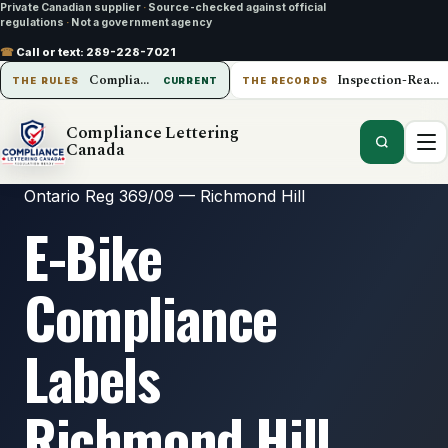
Private Canadian supplier
·
Source-checked against official
regulations
·
Not a government agency
☎
Call or text:
289-228-7021
Compliance Lettering Canada
Inspection-Ready Operations
THE RULES
CURRENT
THE RECORDS
Compliance Lettering
Canada
Ontario Reg 369/09 — Richmond Hill
E-Bike
Compliance
Labels
Richmond Hill,