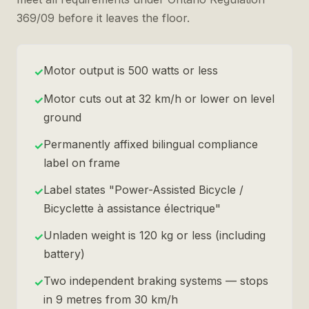
369/09 before it leaves the floor.
Motor output is 500 watts or less
✓
Motor cuts out at 32 km/h or lower on level
✓
ground
Permanently affixed bilingual compliance
✓
label on frame
Label states "Power-Assisted Bicycle /
✓
Bicyclette à assistance électrique"
Unladen weight is 120 kg or less (including
✓
battery)
Two independent braking systems — stops
✓
in 9 metres from 30 km/h