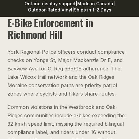
Ontario display support
|
Made in Canada
|
Outdoor-Rated Vinyl
|
Ships in 1-2 Days
E-Bike Enforcement in
Richmond Hill
York Regional Police officers conduct compliance
checks on Yonge St, Major Mackenzie Dr E, and
Bayview Ave for O. Reg 369/09 adherence. The
Lake Wilcox trail network and the Oak Ridges
Moraine conservation paths are priority patrol
zones where cyclists and hikers share routes.
Common violations in the Westbrook and Oak
Ridges communities include e-bikes exceeding the
32 km/h speed limit, missing the required bilingual
compliance label, and riders under 16 without