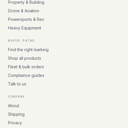
Property & Building
Drone & Aviation
Powersports & Rec
Heavy Equipment
BUYER PATHS
Find the right marking
Shop all products
Fleet & bulk orders
Compliance guides
Talk to us
COMPANY
About
Shipping
Privacy