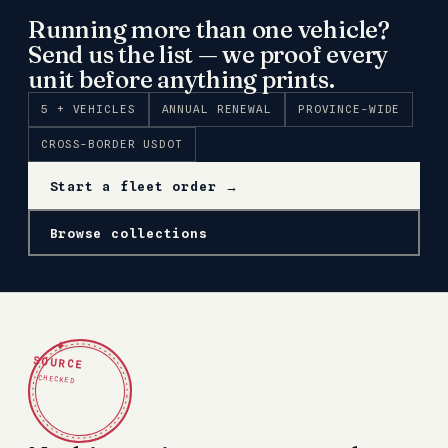
Running more than one vehicle?
Send us the list — we proof every
unit before anything prints.
5 + VEHICLES
ANNUAL RENEWAL
PROVINCE-WIDE
CROSS-BORDER USDOT
Start a fleet order →
Browse collections
✦
SOURCE
CHECKED