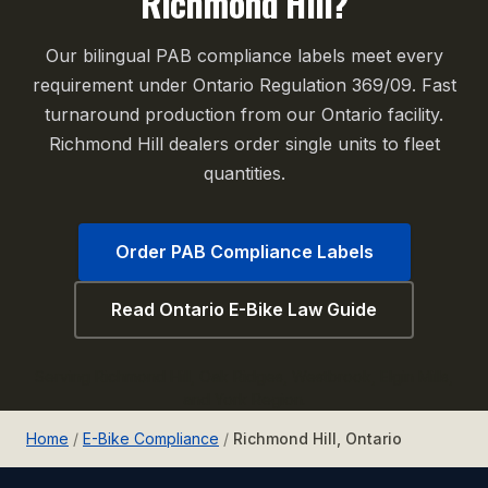
Richmond Hill?
Our bilingual PAB compliance labels meet every
requirement under Ontario Regulation 369/09. Fast
turnaround production from our Ontario facility.
Richmond Hill dealers order single units to fleet
quantities.
Order PAB Compliance Labels
Read Ontario E-Bike Law Guide
Serving Richmond Hill, Oak Ridges, Westbrook, Elgin Mills,
and York Region.
Home
/
E-Bike Compliance
/
Richmond Hill, Ontario