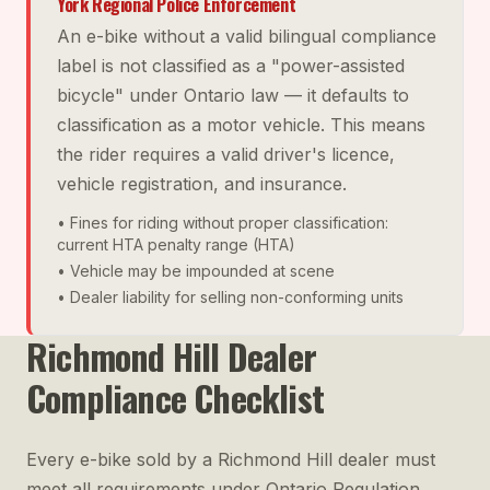
York Regional Police Enforcement
An e-bike without a valid bilingual compliance
label is not classified as a "power-assisted
bicycle" under Ontario law — it defaults to
classification as a motor vehicle. This means
the rider requires a valid driver's licence,
vehicle registration, and insurance.
• Fines for riding without proper classification:
current HTA penalty range (HTA)
• Vehicle may be impounded at scene
• Dealer liability for selling non-conforming units
Richmond Hill Dealer
Compliance Checklist
Every e-bike sold by a Richmond Hill dealer must
meet all requirements under Ontario Regulation