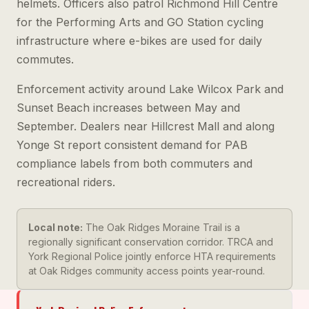
helmets. Officers also patrol Richmond Hill Centre
for the Performing Arts and GO Station cycling
infrastructure where e-bikes are used for daily
commutes.
Enforcement activity around Lake Wilcox Park and
Sunset Beach increases between May and
September. Dealers near Hillcrest Mall and along
Yonge St report consistent demand for PAB
compliance labels from both commuters and
recreational riders.
Local note:
The Oak Ridges Moraine Trail is a
regionally significant conservation corridor. TRCA and
York Regional Police jointly enforce HTA requirements
at Oak Ridges community access points year-round.