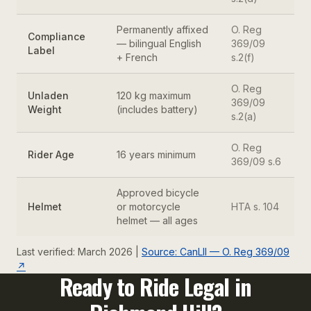
Permanently affixed
O. Reg
Compliance
— bilingual English
369/09
Label
+ French
s.2(f)
O. Reg
Unladen
120 kg maximum
369/09
Weight
(includes battery)
s.2(a)
O. Reg
Rider Age
16 years minimum
369/09 s.6
Approved bicycle
Helmet
or motorcycle
HTA s. 104
helmet — all ages
Last verified: March 2026 |
Source: CanLII — O. Reg 369/09
↗
Ready to Ride Legal in