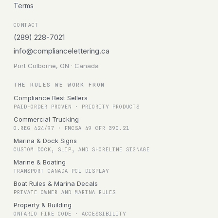
Terms
CONTACT
(289) 228-7021
info@compliancelettering.ca
Port Colborne, ON · Canada
THE RULES WE WORK FROM
Compliance Best Sellers
PAID-ORDER PROVEN · PRIORITY PRODUCTS
Commercial Trucking
O.REG 424/97 · FMCSA 49 CFR 390.21
Marina & Dock Signs
CUSTOM DOCK, SLIP, AND SHORELINE SIGNAGE
Marine & Boating
TRANSPORT CANADA PCL DISPLAY
Boat Rules & Marina Decals
PRIVATE OWNER AND MARINA RULES
Property & Building
ONTARIO FIRE CODE · ACCESSIBILITY