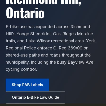
Ontario
E-bike use has expanded across Richmond
Hill's Yonge St corridor, Oak Ridges Moraine
trails, and Lake Wilcox recreational area. York
Regional Police enforce O. Reg 369/09 on
shared-use paths and roads throughout the
municipality, including the busy Bayview Ave
cycling corridor.
Shop PAB Labels
Ontario E-Bike Law Guide