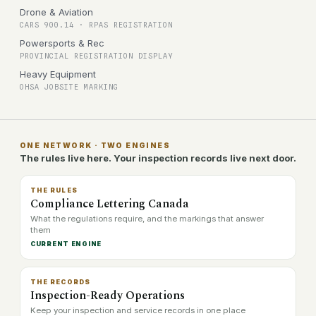
Drone & Aviation
CARS 900.14 · RPAS REGISTRATION
Powersports & Rec
PROVINCIAL REGISTRATION DISPLAY
Heavy Equipment
OHSA JOBSITE MARKING
ONE NETWORK · TWO ENGINES
The rules live here. Your inspection records live next door.
THE RULES
Compliance Lettering Canada
What the regulations require, and the markings that answer
them
CURRENT ENGINE
THE RECORDS
Inspection-Ready Operations
Keep your inspection and service records in one place