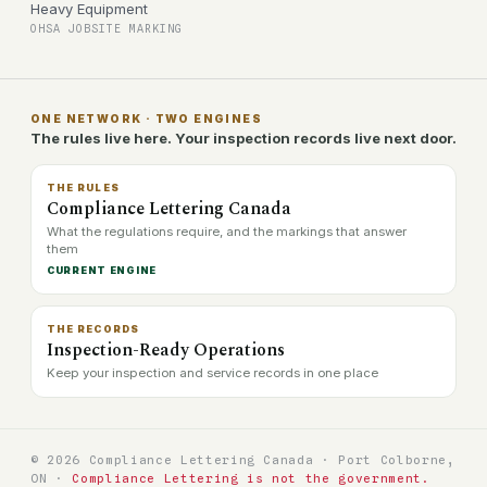
Heavy Equipment
OHSA JOBSITE MARKING
ONE NETWORK · TWO ENGINES
The rules live here. Your inspection records live next door.
THE RULES
Compliance Lettering Canada
What the regulations require, and the markings that answer
them
CURRENT ENGINE
THE RECORDS
Inspection-Ready Operations
Keep your inspection and service records in one place
© 2026 Compliance Lettering Canada · Port Colborne,
ON ·
Compliance Lettering is not the government.