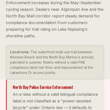
Enforcement increases during the May–September
cycling season. Dealers near Algonquin Ave and the
North Bay Mall corridor report steady demand for
compliance documentation from customers
preparing for trail riding on Lake Nipissing's
shoreline paths.
Local note:
The waterfront multi-use trail between
Kinsmen Beach and the North Bay Marina is actively
patrolled in summer. Riders without a valid PAB
compliance label risk fines and impoundment at the
Lakeshore Dr access points.
North Bay Police Service Enforcement
An e-bike without a valid bilingual compliance
label is not classified as a "power-assisted
bicycle" under Ontario law — it defaults to