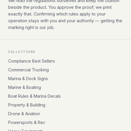
We read the regulations ourselves and keep the citation
beside the product. You approve the proof; we print
exactly that. Confirming which rules apply to your
operation stays with you and your authority — getting the
marking right is our job.
COLLECTIONS
Compliance Best Sellers
Commercial Trucking
Marina & Dock Signs
Marine & Boating
Boat Rules & Marina Decals
Property & Building
Drone & Aviation
Powersports & Rec