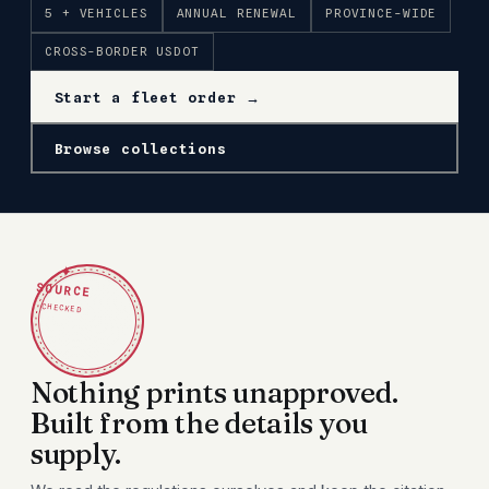
5 + VEHICLES
ANNUAL RENEWAL
PROVINCE-WIDE
CROSS-BORDER USDOT
Start a fleet order →
Browse collections
✦
SOURCE
CHECKED
Nothing prints unapproved.
Built from the details you
supply.