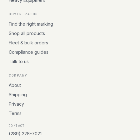
Heavy Equipment
BUYER PATHS
Find the right marking
Shop all products
Fleet & bulk orders
Compliance guides
Talk to us
COMPANY
About
Shipping
Privacy
Terms
CONTACT
(289) 228-7021