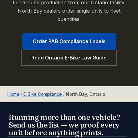
turnaround production from our Ontario facility.
North Bay dealers order single units to fleet
quantities.
Order PAB Compliance Labels
Read Ontario E-Bike Law Guide
Serving North Bay, Callander, Powassan, Sturgeon Falls, and
the Nipissing District.
Home
/
E-Bike Compliance
/
North Bay, Ontario
Running more than one vehicle?
Send us the list — we proof every
unit before anything prints.