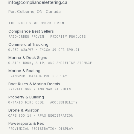
info@compliancelettering.ca
Port Colborne, ON · Canada
THE RULES WE WORK FROM
Compliance Best Sellers
PAID-ORDER PROVEN · PRIORITY PRODUCTS
Commercial Trucking
O.REG 424/97 · FMCSA 49 CFR 390.21
Marina & Dock Signs
CUSTOM DOCK, SLIP, AND SHORELINE SIGNAGE
Marine & Boating
TRANSPORT CANADA PCL DISPLAY
Boat Rules & Marina Decals
PRIVATE OWNER AND MARINA RULES
Property & Building
ONTARIO FIRE CODE · ACCESSIBILITY
Drone & Aviation
CARS 900.14 · RPAS REGISTRATION
Powersports & Rec
PROVINCIAL REGISTRATION DISPLAY