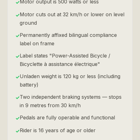
Motor output is 500 watts or less
✓
Motor cuts out at 32 km/h or lower on level
✓
ground
Permanently affixed bilingual compliance
✓
label on frame
Label states "Power-Assisted Bicycle /
✓
Bicyclette à assistance électrique"
Unladen weight is 120 kg or less (including
✓
battery)
Two independent braking systems — stops
✓
in 9 metres from 30 km/h
Pedals are fully operable and functional
✓
Rider is 16 years of age or older
✓