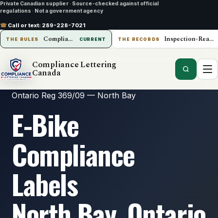
Private Canadian supplier
·
Source-checked against official
regulations
·
Not a government agency
☎
Call or text:
289-228-7021
Compliance Lettering Canada
Inspection-Ready Operations
THE RULES
CURRENT
THE RECORDS
Compliance Lettering
Canada
Ontario Reg 369/09 — North Bay
E-Bike
Compliance
Labels
North Bay, Ontario