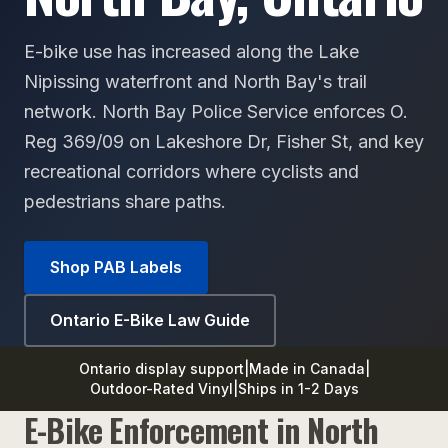
E-bike use has increased along the Lake
Nipissing waterfront and North Bay's trail
network. North Bay Police Service enforces O.
Reg 369/09 on Lakeshore Dr, Fisher St, and key
recreational corridors where cyclists and
pedestrians share paths.
Shop PAB Labels
Ontario E-Bike Law Guide
Ontario display support
|
Made in Canada
|
Outdoor-Rated Vinyl
|
Ships in 1-2 Days
E-Bike Enforcement in North