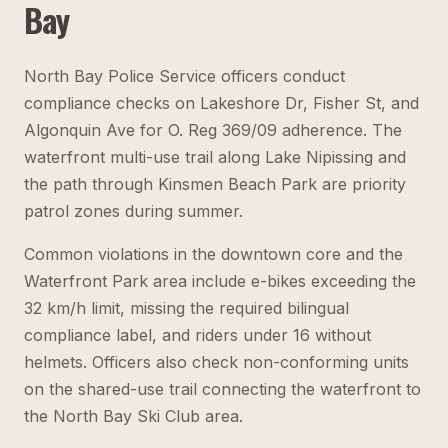
Bay
North Bay Police Service officers conduct
compliance checks on Lakeshore Dr, Fisher St, and
Algonquin Ave for O. Reg 369/09 adherence. The
waterfront multi-use trail along Lake Nipissing and
the path through Kinsmen Beach Park are priority
patrol zones during summer.
Common violations in the downtown core and the
Waterfront Park area include e-bikes exceeding the
32 km/h limit, missing the required bilingual
compliance label, and riders under 16 without
helmets. Officers also check non-conforming units
on the shared-use trail connecting the waterfront to
the North Bay Ski Club area.