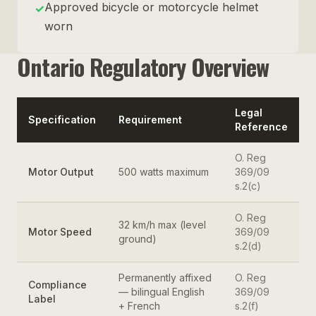
Approved bicycle or motorcycle helmet
✓
worn
Ontario Regulatory Overview
Legal
Specification
Requirement
Reference
O. Reg
Motor Output
500 watts maximum
369/09
s.2(c)
O. Reg
32 km/h max (level
Motor Speed
369/09
ground)
s.2(d)
Permanently affixed
O. Reg
Compliance
— bilingual English
369/09
Label
+ French
s.2(f)