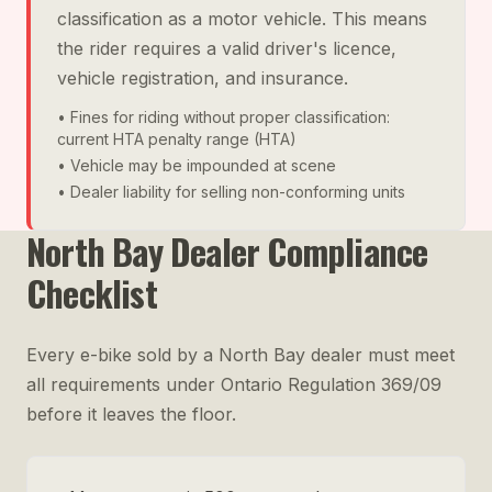
classification as a motor vehicle. This means
the rider requires a valid driver's licence,
vehicle registration, and insurance.
• Fines for riding without proper classification:
current HTA penalty range (HTA)
• Vehicle may be impounded at scene
• Dealer liability for selling non-conforming units
North Bay Dealer Compliance
Checklist
Every e-bike sold by a North Bay dealer must meet
all requirements under Ontario Regulation 369/09
before it leaves the floor.