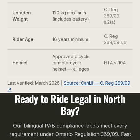
O. Reg
Unladen
120 kg maximum
369/09
Weight
(includes battery)
s.2(a)
O. Reg
Rider Age
16 years minimum
369/09 s.6
Approved bicycle
Helmet
or motorcycle
HTA s. 104
helmet — all ages
Last verified: March 2026 |
Source: CanLII — O. Reg 369/09
↗
Ready to Ride Legal in North
Bay?
Our bilingual PAB compliance labels meet every
requirement under Ontario Regulation 369/09. Fast