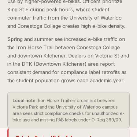
use by higher-powered e-bikes. Officers prioritize
King St E during peak hours, where student
commuter traffic from the University of Waterloo
and Conestoga College creates high e-bike density.
Spring and summer see increased e-bike traffic on
the Iron Horse Trail between Conestoga College
and downtown Kitchener. Dealers on Victoria St and
in the DTK (Downtown Kitchener) area report
consistent demand for compliance label retrofits as
the student population grows each academic year.
Local note:
Iron Horse Trail enforcement between
Victoria Park and the University of Waterloo campus
area sees strict compliance checks for unauthorized e-
bike use and missing PAB labels under O. Reg 369/09.