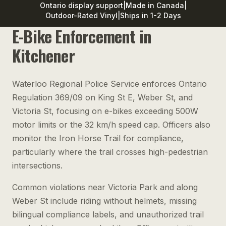
Ontario display support
|
Made in Canada
|
Outdoor-Rated Vinyl
|
Ships in 1-2 Days
E-Bike Enforcement in
Kitchener
Waterloo Regional Police Service enforces Ontario
Regulation 369/09 on King St E, Weber St, and
Victoria St, focusing on e-bikes exceeding 500W
motor limits or the 32 km/h speed cap. Officers also
monitor the Iron Horse Trail for compliance,
particularly where the trail crosses high-pedestrian
intersections.
Common violations near Victoria Park and along
Weber St include riding without helmets, missing
bilingual compliance labels, and unauthorized trail