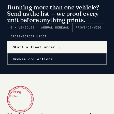
Running more than one vehicle?
Send us the list — we proof every
unit before anything prints.
5 + VEHICLES
ANNUAL RENEWAL
PROVINCE-WIDE
CROSS-BORDER USDOT
Start a fleet order →
Browse collections
✦
SOURCE
CHECKED