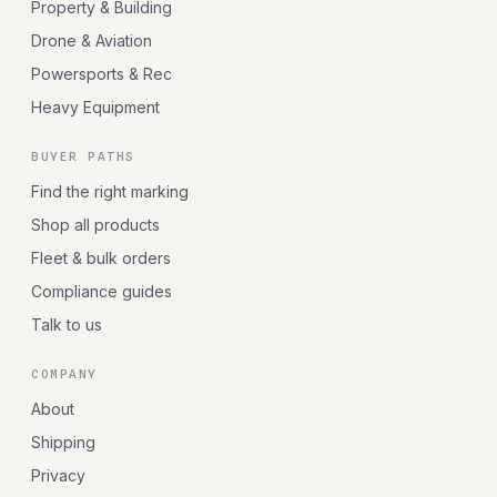
Property & Building
Drone & Aviation
Powersports & Rec
Heavy Equipment
BUYER PATHS
Find the right marking
Shop all products
Fleet & bulk orders
Compliance guides
Talk to us
COMPANY
About
Shipping
Privacy