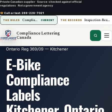
Private Canadian supplier
·
Source-checked against official
regulations
·
Not a government agency
☎
Call or text:
289-228-7021
Compliance Lettering Canada
Inspection-Ready Operations
THE RULES
CURRENT
THE RECORDS
Compliance Lettering
Canada
Ontario Reg 369/09 — Kitchener
E-Bike
Compliance
Labels
Kitchener, Ontario