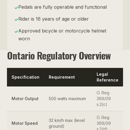
Pedals are fully operable and functional
✓
Rider is 16 years of age or older
✓
Approved bicycle or motorcycle helmet
✓
worn
Ontario Regulatory Overview
Legal
Specification
Requirement
Reference
O. Reg
Motor Output
500 watts maximum
369/09
s.2(c)
O. Reg
32 km/h max (level
Motor Speed
369/09
ground)
s.2(d)