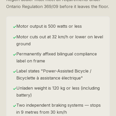
Ontario Regulation 369/09 before it leaves the floor.
Motor output is 500 watts or less
✓
Motor cuts out at 32 km/h or lower on level
✓
ground
Permanently affixed bilingual compliance
✓
label on frame
Label states "Power-Assisted Bicycle /
✓
Bicyclette à assistance électrique"
Unladen weight is 120 kg or less (including
✓
battery)
Two independent braking systems — stops
✓
in 9 metres from 30 km/h