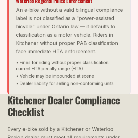
Waterloo Regional Police Enforcement
An e-bike without a valid bilingual compliance
label is not classified as a "power-assisted
bicycle" under Ontario law — it defaults to
classification as a motor vehicle. Riders in
Kitchener without proper PAB classification
face immediate HTA enforcement.
• Fines for riding without proper classification:
current HTA penalty range (HTA)
• Vehicle may be impounded at scene
• Dealer liability for selling non-conforming units
Kitchener Dealer Compliance
Checklist
Every e-bike sold by a Kitchener or Waterloo
Region dealer must meet all requirements under