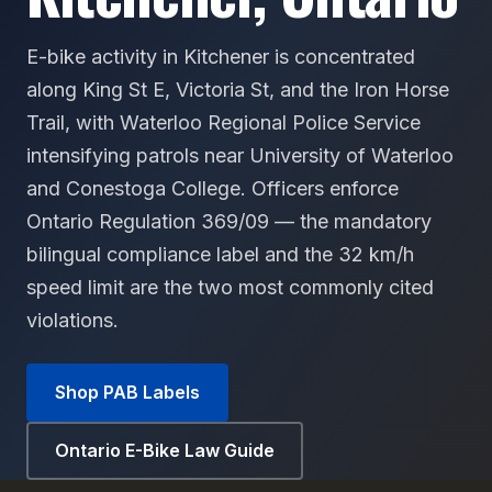
E-bike activity in Kitchener is concentrated
along King St E, Victoria St, and the Iron Horse
Trail, with Waterloo Regional Police Service
intensifying patrols near University of Waterloo
and Conestoga College. Officers enforce
Ontario Regulation 369/09 — the mandatory
bilingual compliance label and the 32 km/h
speed limit are the two most commonly cited
violations.
Shop PAB Labels
Ontario E-Bike Law Guide