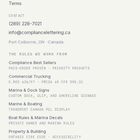
Terms
CONTACT
(289) 228-7021
info@compliancelettering.ca
Port Colborne, ON · Canada
THE RULES WE WORK FROM
Compliance Best Sellers
PAID-ORDER PROVEN · PRIORITY PRODUCTS
Commercial Trucking
O.REG 424/97 · FMCSA 49 CFR 390.21
Marina & Dock Signs
CUSTOM DOCK, SLIP, AND SHORELINE SIGNAGE
Marine & Boating
TRANSPORT CANADA PCL DISPLAY
Boat Rules & Marina Decals
PRIVATE OWNER AND MARINA RULES
Property & Building
ONTARIO FIRE CODE · ACCESSIBILITY