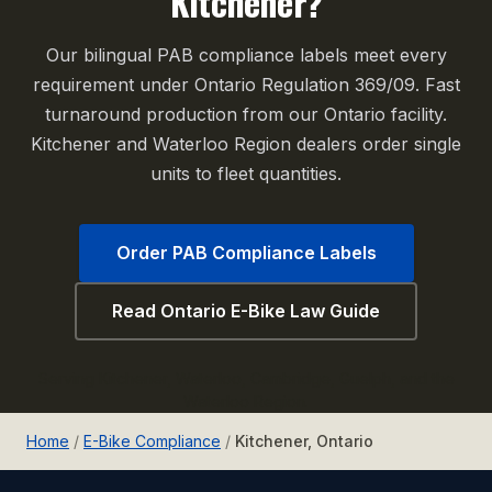
Kitchener?
Our bilingual PAB compliance labels meet every
requirement under Ontario Regulation 369/09. Fast
turnaround production from our Ontario facility.
Kitchener and Waterloo Region dealers order single
units to fleet quantities.
Order PAB Compliance Labels
Read Ontario E-Bike Law Guide
Serving Kitchener, Waterloo, Cambridge, Guelph, and the
Waterloo Region.
Home
/
E-Bike Compliance
/
Kitchener, Ontario