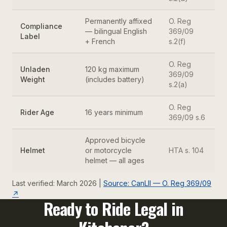
Permanently affixed
O. Reg
Compliance
— bilingual English
369/09
Label
+ French
s.2(f)
O. Reg
Unladen
120 kg maximum
369/09
Weight
(includes battery)
s.2(a)
O. Reg
Rider Age
16 years minimum
369/09 s.6
Approved bicycle
Helmet
or motorcycle
HTA s. 104
helmet — all ages
Last verified: March 2026 |
Source: CanLII — O. Reg 369/09
↗
Ready to Ride Legal in