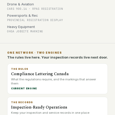
Drone & Aviation
CARS 900.14 · RPAS REGISTRATION
Powersports & Rec
PROVINCIAL REGISTRATION DISPLAY
Heavy Equipment
OHSA JOBSITE MARKING
ONE NETWORK · TWO ENGINES
The rules live here. Your inspection records live next door.
THE RULES
Compliance Lettering Canada
What the regulations require, and the markings that answer
them
CURRENT ENGINE
THE RECORDS
Inspection-Ready Operations
Keep your inspection and service records in one place