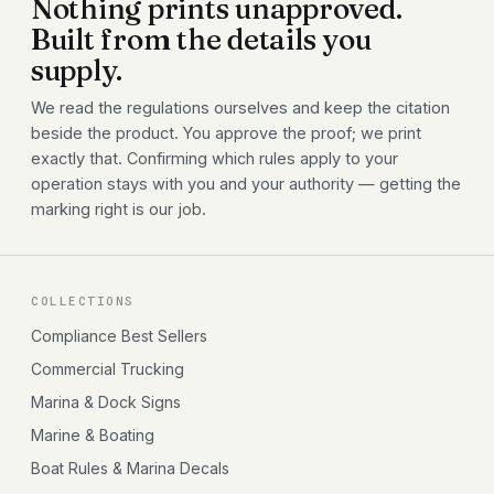
Nothing prints unapproved.
Built from the details you
supply.
We read the regulations ourselves and keep the citation
beside the product. You approve the proof; we print
exactly that. Confirming which rules apply to your
operation stays with you and your authority — getting the
marking right is our job.
COLLECTIONS
Compliance Best Sellers
Commercial Trucking
Marina & Dock Signs
Marine & Boating
Boat Rules & Marina Decals