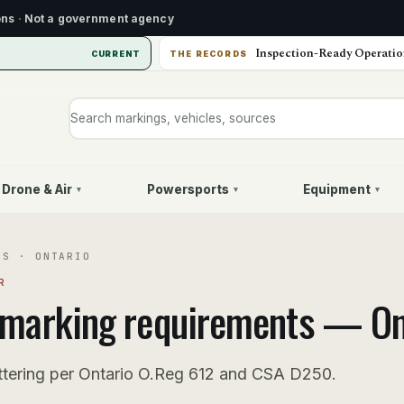
ons
·
Not a government agency
Inspection-Ready Operatio
CURRENT
THE RECORDS
Search markings, vehicles, or sources
Drone & Air
Powersports
Equipment
▾
▾
▾
US
·
ONTARIO
R
marking requirements —
On
ttering per Ontario O.Reg 612 and CSA D250.