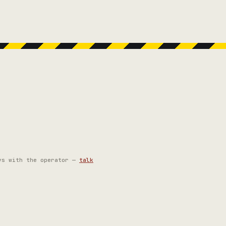
ys with the operator —
talk