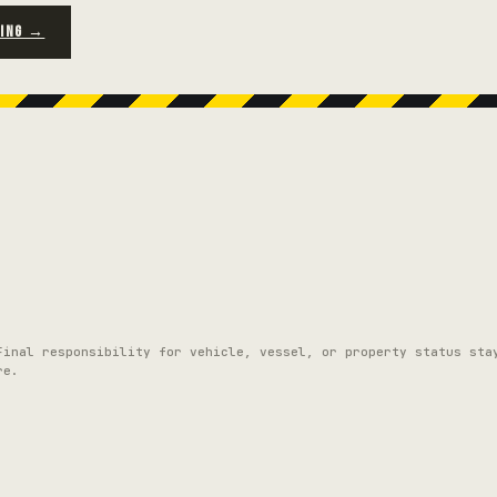
RING →
Final responsibility for vehicle, vessel, or property status sta
re.