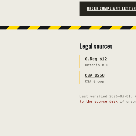
ORDER COMPLIANT LETTE
Legal sources
O.Reg 612
Ontario MTO
CSA D250
CSA Group
Last verified
2026-03-01
. 
to the source desk
if unsu