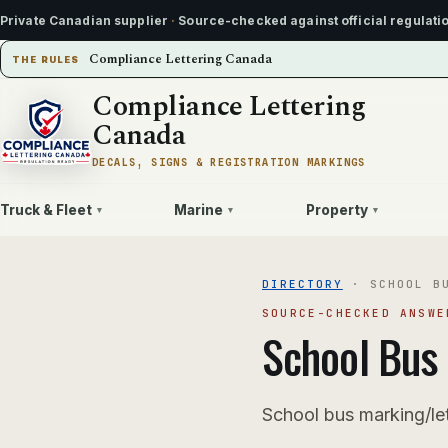
Private Canadian supplier
·
Source-checked against official regulati
Compliance Lettering Canada
THE RULES
Compliance Lettering
Canada
DECALS, SIGNS & REGISTRATION MARKINGS
Truck & Fleet
Marine
Property
▾
▾
▾
DIRECTORY
·
SCHOOL B
SOURCE-CHECKED ANSWE
School Bus
School bus marking/le