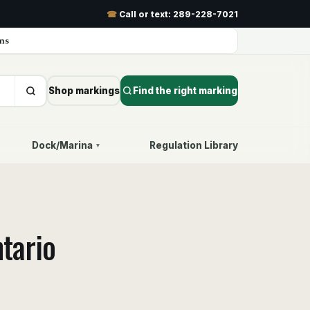
☎
Call or text:
289-228-7021
ns
Shop markings
Find the right marking
Dock/Marina
Regulation Library
▾
tario