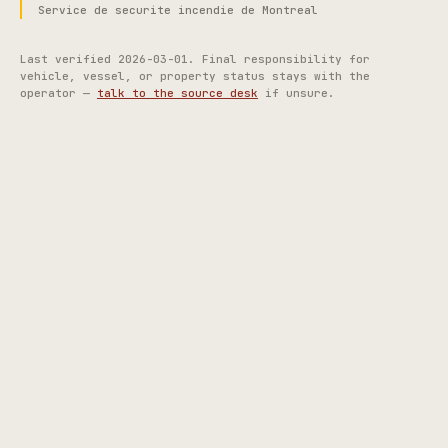
Service de securite incendie de Montreal
Last verified
2026-03-01
. Final responsibility for
vehicle, vessel, or property status stays with the
operator —
talk to the source desk
if unsure.