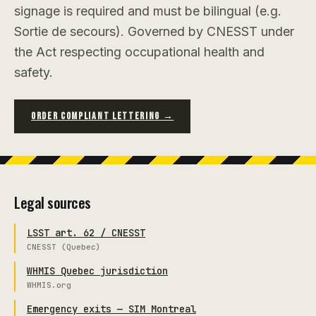
signage is required and must be bilingual (e.g.
Sortie de secours). Governed by CNESST under
the Act respecting occupational health and
safety.
ORDER COMPLIANT LETTERING →
Legal sources
LSST art. 62 / CNESST
CNESST (Quebec)
WHMIS Quebec jurisdiction
WHMIS.org
Emergency exits — SIM Montreal