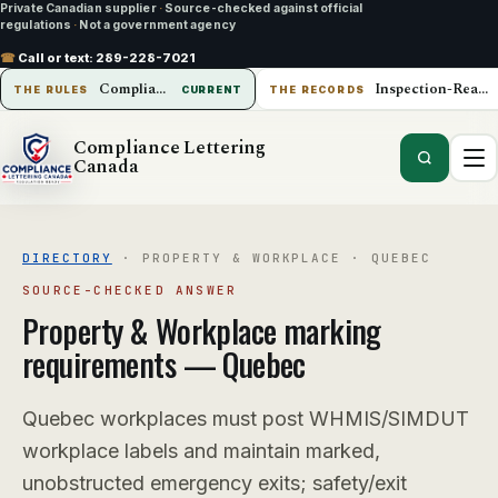
Private Canadian supplier
·
Source-checked against official
regulations
·
Not a government agency
☎
Call or text:
289-228-7021
Compliance Lettering Canada
Inspection-Ready Operations
THE RULES
CURRENT
THE RECORDS
Compliance Lettering
Canada
DIRECTORY
·
PROPERTY & WORKPLACE
·
QUEBEC
SOURCE-CHECKED ANSWER
Property & Workplace
marking
requirements —
Quebec
Quebec workplaces must post WHMIS/SIMDUT
workplace labels and maintain marked,
unobstructed emergency exits; safety/exit