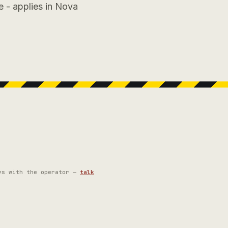
e - applies in Nova
ys with the operator —
talk