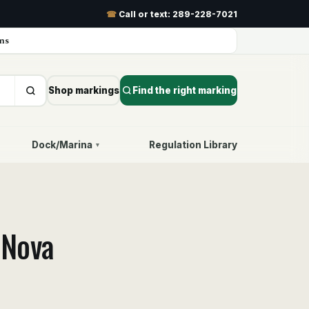
☎
Call or text:
289-228-7021
ns
Shop markings
Find the right marking
Dock/Marina
Regulation Library
▾
—
Nova