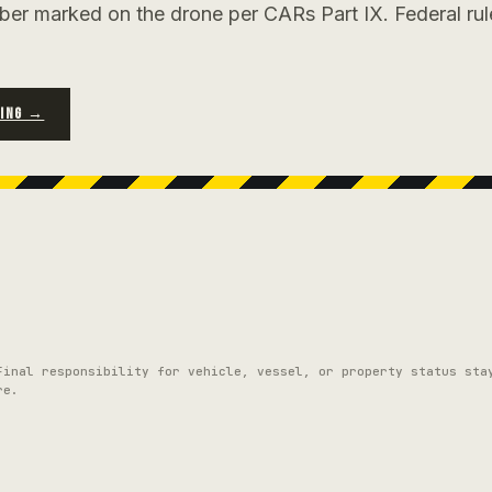
ber marked on the drone per CARs Part IX. Federal rul
RING →
Final responsibility for vehicle, vessel, or property status sta
re.