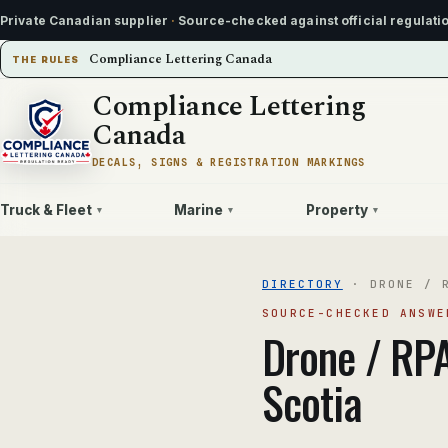
Private Canadian supplier
·
Source-checked against official regulati
Compliance Lettering Canada
THE RULES
Compliance Lettering
Canada
DECALS, SIGNS & REGISTRATION MARKINGS
Truck & Fleet
Marine
Property
▾
▾
▾
DIRECTORY
·
DRONE / 
SOURCE-CHECKED ANSWE
Drone / RP
Scotia