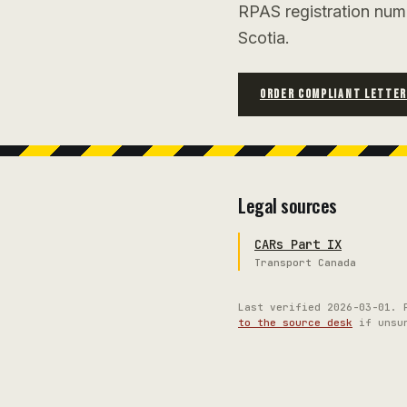
RPAS registration num
Scotia.
ORDER COMPLIANT LETTE
Legal sources
CARs Part IX
Transport Canada
Last verified
2026-03-01
. 
to the source desk
if unsu