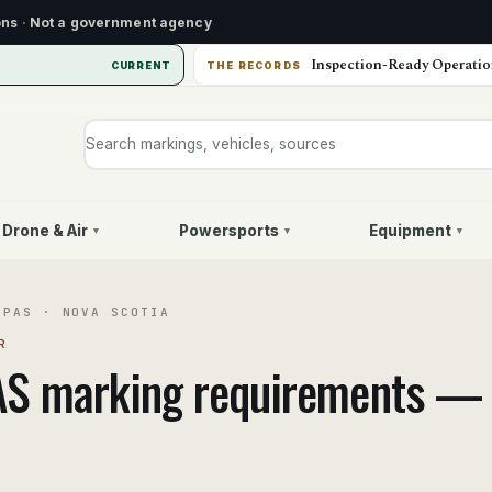
ons
·
Not a government agency
Inspection-Ready Operatio
CURRENT
THE RECORDS
Search markings, vehicles, or sources
Drone & Air
Powersports
Equipment
▾
▾
▾
RPAS
·
NOVA SCOTIA
R
AS
marking requirements 