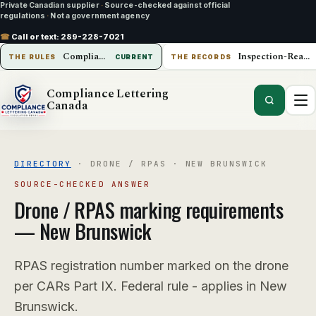
Private Canadian supplier
·
Source-checked against official
regulations
·
Not a government agency
☎
Call or text:
289-228-7021
Compliance Lettering Canada
Inspection-Ready Operations
THE RULES
CURRENT
THE RECORDS
Compliance Lettering
Canada
DIRECTORY
·
DRONE / RPAS
·
NEW BRUNSWICK
SOURCE-CHECKED ANSWER
Drone / RPAS
marking requirements
—
New Brunswick
RPAS registration number marked on the drone
per CARs Part IX. Federal rule - applies in New
Brunswick.