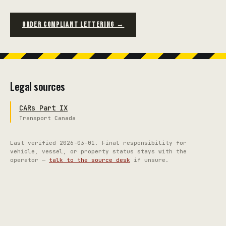
ORDER COMPLIANT LETTERING →
Legal sources
CARs Part IX
Transport Canada
Last verified
2026-03-01
. Final responsibility for
vehicle, vessel, or property status stays with the
operator —
talk to the source desk
if unsure.