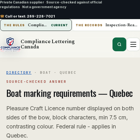
Private Canadian supplier
·
Source-checked against official
regulations
·
Not a government agency
☎
Call or text:
289-228-7021
Compliance Lettering Canada
Inspection-Ready Operations
THE RULES
CURRENT
THE RECORDS
Compliance Lettering
Canada
DIRECTORY
·
BOAT
·
QUEBEC
SOURCE-CHECKED ANSWER
Boat
marking requirements —
Quebec
Pleasure Craft Licence number displayed on both
sides of the bow, block characters, min 7.5 cm,
contrasting colour. Federal rule - applies in
Quebec.