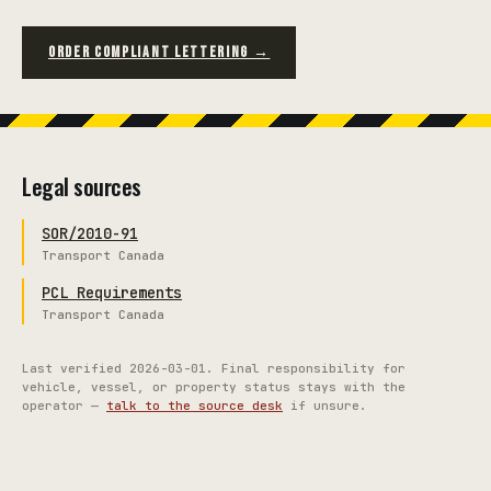
ORDER COMPLIANT LETTERING →
Legal sources
SOR/2010-91
Transport Canada
PCL Requirements
Transport Canada
Last verified
2026-03-01
. Final responsibility for
vehicle, vessel, or property status stays with the
operator —
talk to the source desk
if unsure.