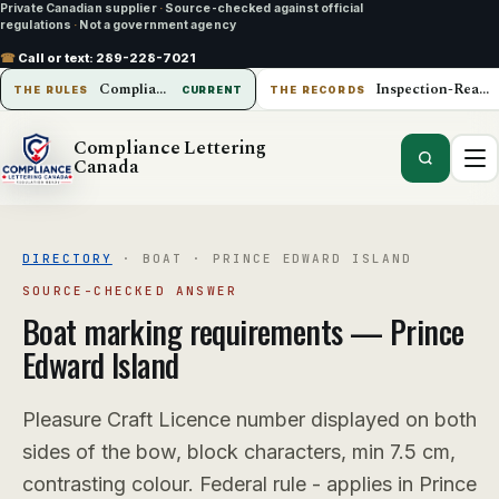
Private Canadian supplier
·
Source-checked against official
regulations
·
Not a government agency
☎
Call or text:
289-228-7021
Compliance Lettering Canada
Inspection-Ready Operations
THE RULES
CURRENT
THE RECORDS
Compliance Lettering
Canada
DIRECTORY
·
BOAT
·
PRINCE EDWARD ISLAND
SOURCE-CHECKED ANSWER
Boat
marking requirements —
Prince
Edward Island
Pleasure Craft Licence number displayed on both
sides of the bow, block characters, min 7.5 cm,
contrasting colour. Federal rule - applies in Prince