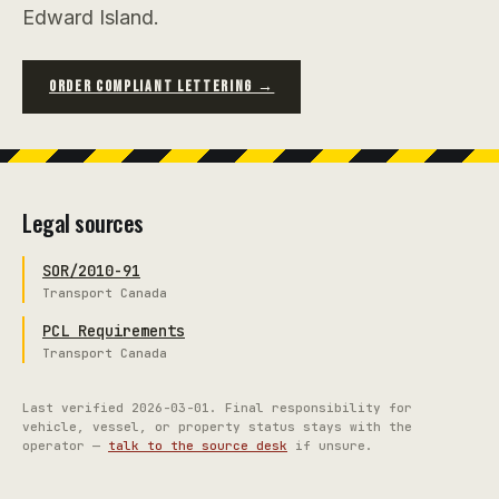
Edward Island.
ORDER COMPLIANT LETTERING →
Legal sources
SOR/2010-91
Transport Canada
PCL Requirements
Transport Canada
Last verified
2026-03-01
. Final responsibility for
vehicle, vessel, or property status stays with the
operator —
talk to the source desk
if unsure.