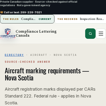
Private Canadian supplier
·
Source-checked against official
regulations
·
Not a government agency
☎
Call or text:
289-228-7021
Compliance Lettering Canada
Inspection-Ready Operations
THE RULES
CURRENT
THE RECORDS
Compliance Lettering
Canada
DIRECTORY
·
AIRCRAFT
·
NOVA SCOTIA
SOURCE-CHECKED ANSWER
Aircraft
marking requirements —
Nova Scotia
Aircraft registration marks displayed per CARs
Standard 222. Federal rule - applies in Nova
Scotia.