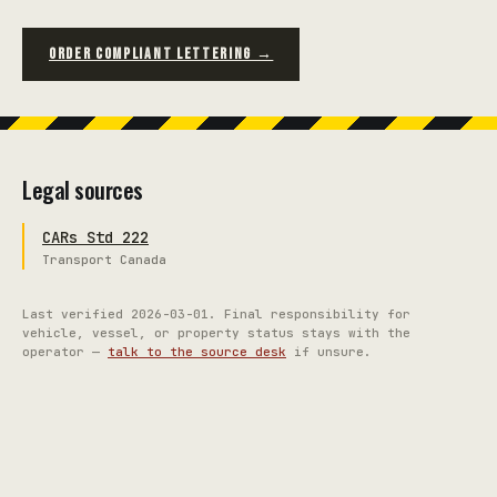
ORDER COMPLIANT LETTERING →
Legal sources
CARs Std 222
Transport Canada
Last verified
2026-03-01
. Final responsibility for
vehicle, vessel, or property status stays with the
operator —
talk to the source desk
if unsure.